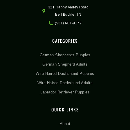
321 Happy Valley Road
Bell Buckle, TN
(931) 607-9172
CATEGORIES
German Shepherds Puppies
German Shepherd Adults
Wire-Haired Dachshund Puppies
Wire-Haired Dachshund Adults
Labrador Retriever Puppies
QUICK LINKS
About