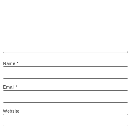
Name
*
Email
*
Website