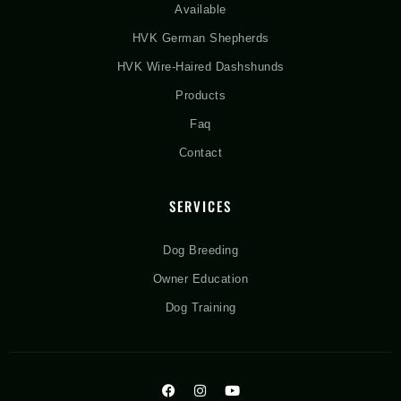
Available
HVK German Shepherds
HVK Wire-Haired Dashshunds
Products
Faq
Contact
SERVICES
Dog Breeding
Owner Education
Dog Training