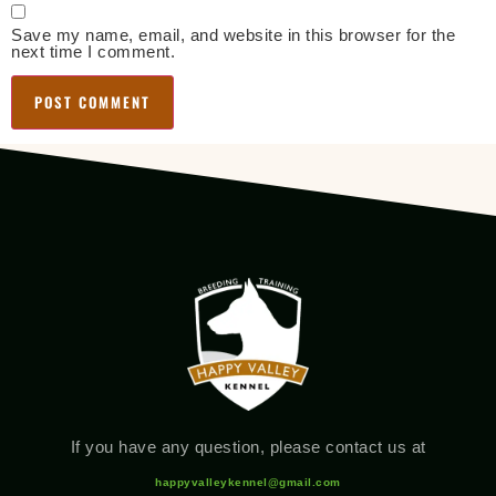
Save my name, email, and website in this browser for the
next time I comment.
If you have any question, please contact us at
happyvalleykennel@gmail.com