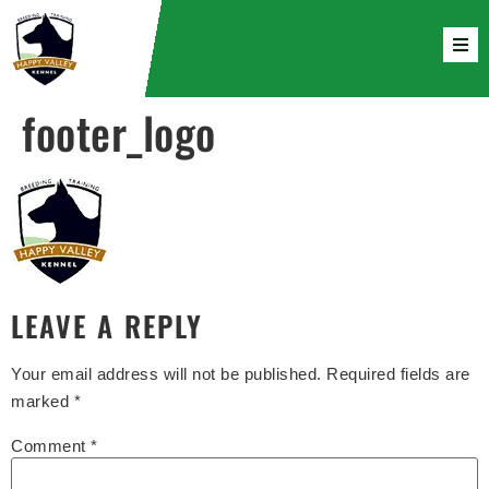
footer_logo
LEAVE A REPLY
Your email address will not be published.
Required fields are
marked
*
Comment
*