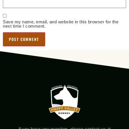
Save my name, email, and website in this browser for the
next time I comment.
If you have any question, please contact us at