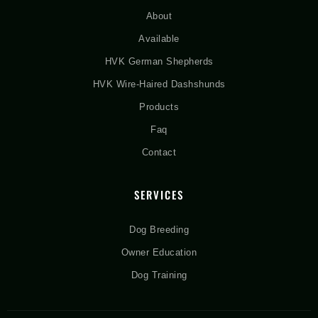
About
Available
HVK German Shepherds
HVK Wire-Haired Dashshunds
Products
Faq
Contact
SERVICES
Dog Breeding
Owner Education
Dog Training