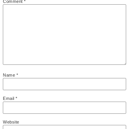
Comment
*
Name
*
Email
*
Website