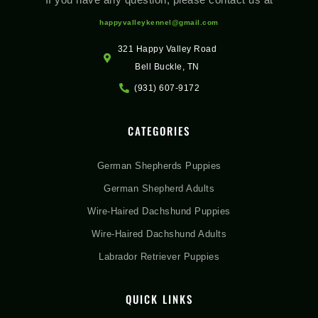
happyvalleykennel@gmail.com
321 Happy Valley Road
Bell Buckle, TN
(931) 607-9172
CATEGORIES
German Shepherds Puppies
German Shepherd Adults
Wire-Haired Dachshund Puppies
Wire-Haired Dachshund Adults
Labrador Retriever Puppies
QUICK LINKS