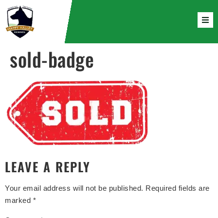
sold-badge
LEAVE A REPLY
Your email address will not be published.
Required fields are
marked
*