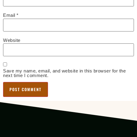
Email
*
Website
Save my name, email, and website in this browser for the
next time I comment.