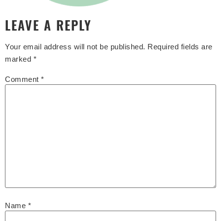
LEAVE A REPLY
Your email address will not be published.
Required fields are
marked
*
Comment
*
Name
*