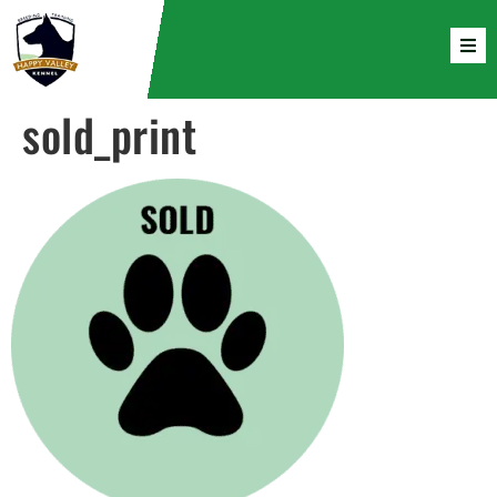
sold_print