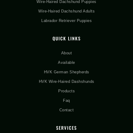
Wire-Haired Dachshund Puppies
Wire-Haired Dachshund Adults
Labrador Retriever Puppies
QUICK LINKS
About
Available
HVK German Shepherds
HVK Wire-Haired Dashshunds
Products
Faq
Contact
SERVICES