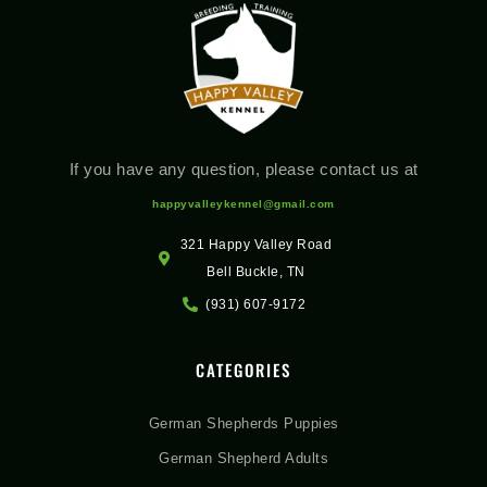
If you have any question, please contact us at
happyvalleykennel@gmail.com
321 Happy Valley Road
Bell Buckle, TN
(931) 607-9172
CATEGORIES
German Shepherds Puppies
German Shepherd Adults