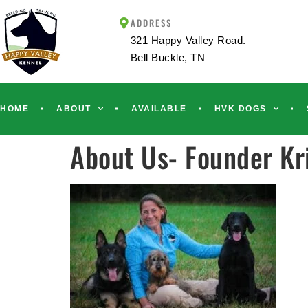
ADDRESS
321 Happy Valley Road.
Bell Buckle, TN
HOME
ABOUT
AVAILABLE
HVK DOGS
About Us- Founder Kri