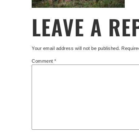
LEAVE A RE
Your email address will not be published.
Require
Comment
*