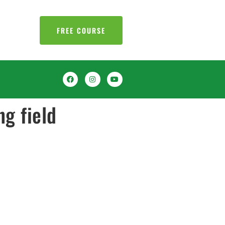
FREE COURSE
ng field