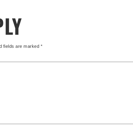
PLY
d fields are marked
*