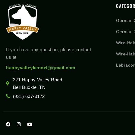
CATEGOR
German 
German S
Wire-Hai
If you have any question, please contact
Wire-Hai
us at
Labrador
happyvalleykennel@gmail.com
321 Happy Valley Road
Bell Buckle, TN
(931) 607-9172