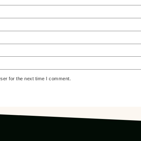
ser for the next time I comment.