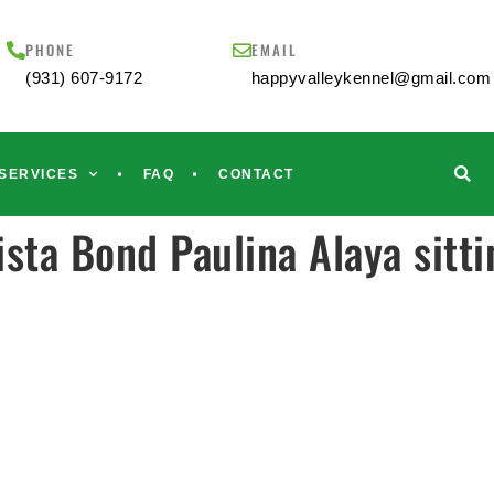
PHONE
EMAIL
(931) 607-9172
happyvalleykennel@gmail.com
SERVICES
FAQ
CONTACT
sta Bond Paulina Alaya sitti