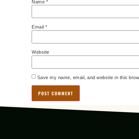
Name
*
Email
*
Website
Save my name, email, and website in this brow