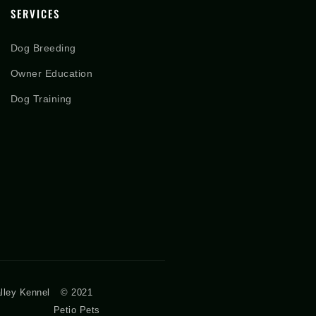
SERVICES
Dog Breeding
Owner Education
Dog Training
lley Kennel
© 2021
Petio Pets