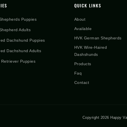
IES
QUICK LINKS
Shepherds Puppies
About
Available
hepherd Adults
HVK German Shepherds
red Dachshund Puppies
HVK Wire-Haired
red Dachshund Adults
Dashshunds
 Retriever Puppies
Products
Faq
Contact
Copyright 2026 Happy Va