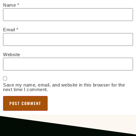
Name
*
Email
*
Website
Save my name, email, and website in this browser for the
next time I comment.