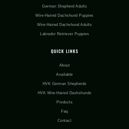
German Shepherd Adults
Wire-Haired Dachshund Puppies
Wire-Haired Dachshund Adults
Labrador Retriever Puppies
QUICK LINKS
About
Available
HVK German Shepherds
HVK Wire-Haired Dashshunds
Products
Faq
Contact