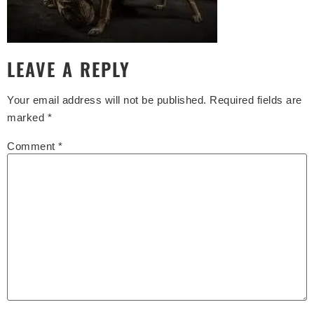
LEAVE A REPLY
Your email address will not be published.
Required fields are
marked
*
Comment
*