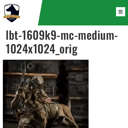
lbt-1609k9-mc-medium-
1024x1024_orig