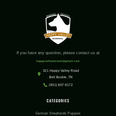
If you have any question, please contact us at
happyvalleykennel@gmail.com
321 Happy Valley Road
Bell Buckle, TN
(931) 607-9172
CATEGORIES
German Shepherds Puppies