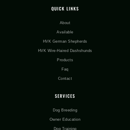
QUICK LINKS
About
Available
HVK German Shepherds
HVK Wire-Haired Dashshunds
Products
Faq
Contact
SERVICES
Dog Breeding
Owner Education
Dog Training