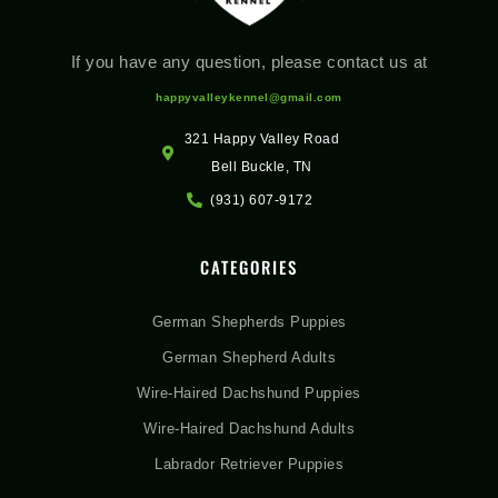
If you have any question, please contact us at
happyvalleykennel@gmail.com
321 Happy Valley Road
Bell Buckle, TN
(931) 607-9172
CATEGORIES
German Shepherds Puppies
German Shepherd Adults
Wire-Haired Dachshund Puppies
Wire-Haired Dachshund Adults
Labrador Retriever Puppies