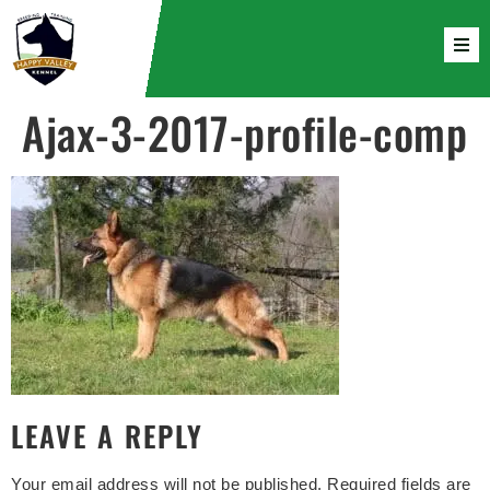
Ajax-3-2017-profile-comp
LEAVE A REPLY
Your email address will not be published.
Required fields are