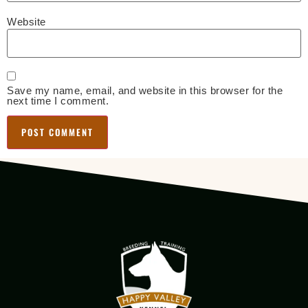
Website
Save my name, email, and website in this browser for the
next time I comment.