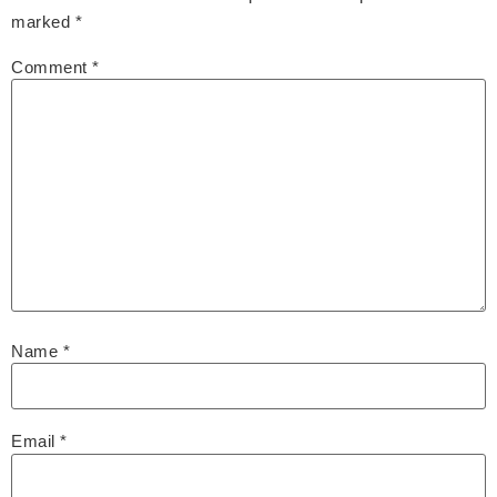
marked
*
Comment
*
Name
*
Email
*