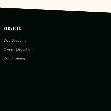
SERVICES
Dog Breeding
Owner Education
Dog Training