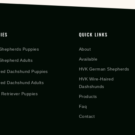
IES
QUICK LINKS
Shepherds Puppies
About
Available
hepherd Adults
HVK German Shepherds
red Dachshund Puppies
HVK Wire-Haired
red Dachshund Adults
Dashshunds
 Retriever Puppies
Products
Faq
Contact