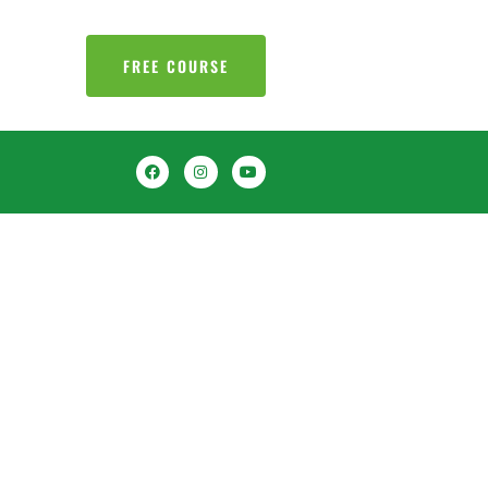
FREE COURSE