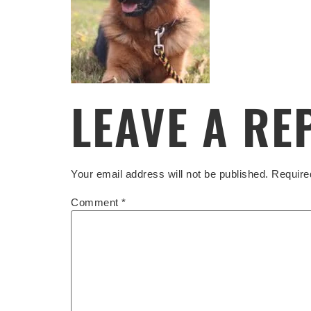
LEAVE A RE
Your email address will not be published.
Require
Comment
*