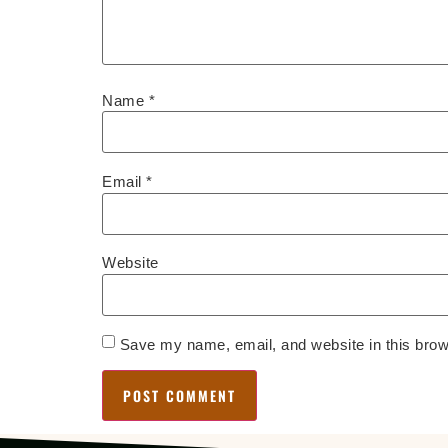
Name
*
Email
*
Website
Save my name, email, and website in this brow