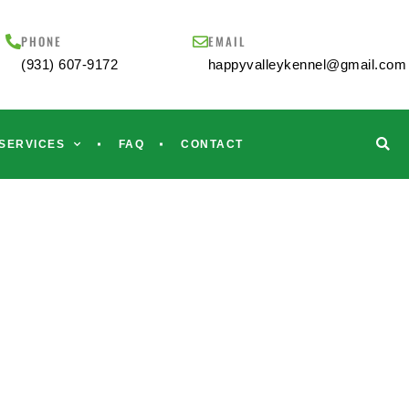
PHONE
EMAIL
(931) 607-9172
happyvalleykennel@gmail.com
SERVICES
FAQ
CONTACT