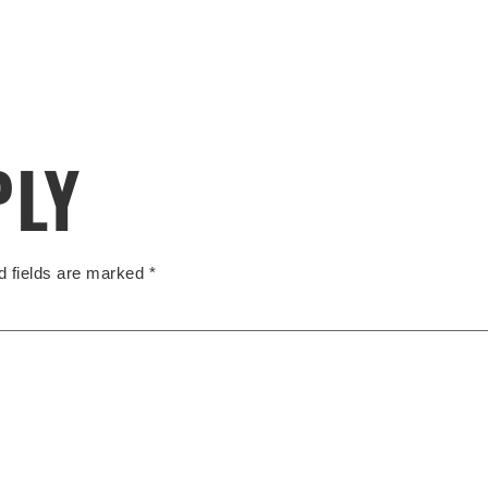
PLY
d fields are marked
*