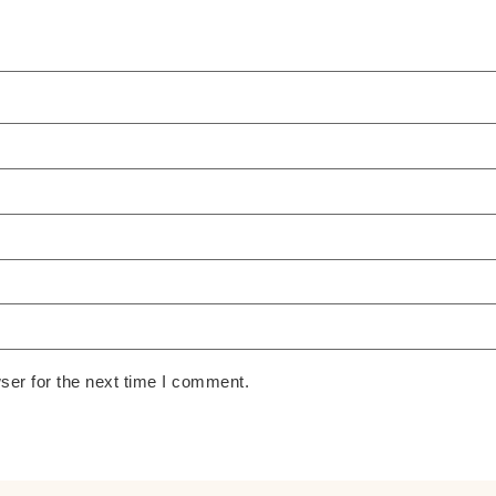
ser for the next time I comment.