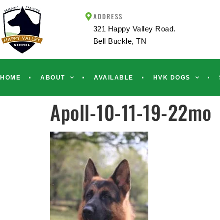
ADDRESS
321 Happy Valley Road.
Bell Buckle, TN
HOME
ABOUT
AVAILABLE
HVK DOGS
Apoll-10-11-19-22mo