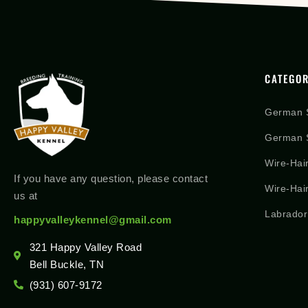
CATEGOR
German 
German S
Wire-Hai
If you have any question, please contact
Wire-Hai
us at
Labrador
happyvalleykennel@gmail.com
321 Happy Valley Road
Bell Buckle, TN
(931) 607-9172