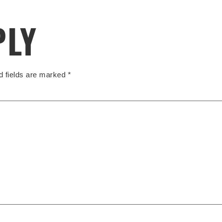
PLY
d fields are marked
*