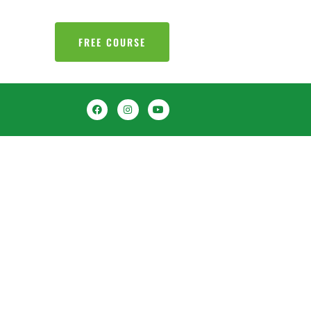
FREE COURSE