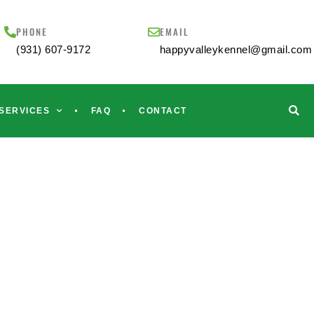
PHONE
EMAIL
(931) 607-9172
happyvalleykennel@gmail.com
SERVICES
FAQ
CONTACT