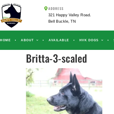
ADDRESS
321 Happy Valley Road.
Bell Buckle, TN
HOME
ABOUT
AVAILABLE
HVK DOGS
Britta-3-scaled