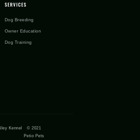
SERVICES
Dog Breeding
Owner Education
Dog Training
lley Kennel
© 2021
Petio Pets