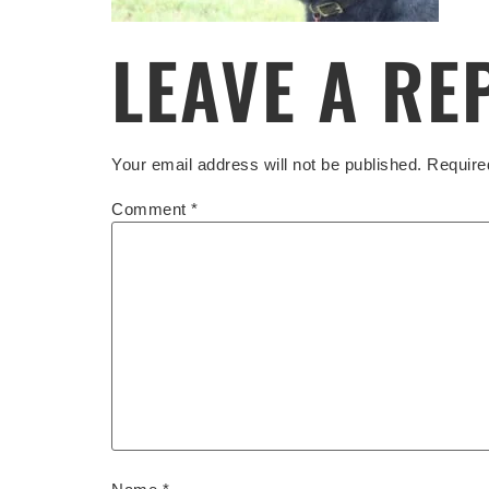
LEAVE A RE
Your email address will not be published.
Require
Comment
*