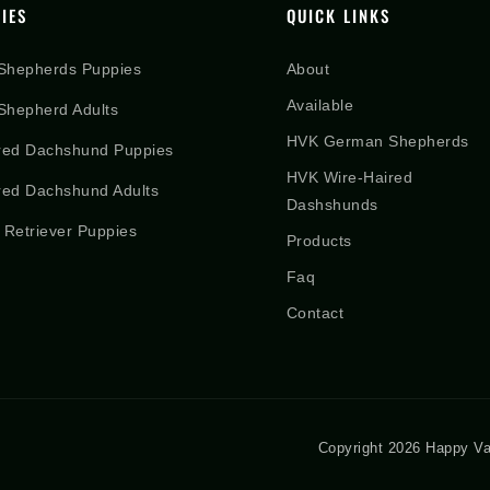
IES
QUICK LINKS
Shepherds Puppies
About
Available
hepherd Adults
HVK German Shepherds
red Dachshund Puppies
HVK Wire-Haired
red Dachshund Adults
Dashshunds
 Retriever Puppies
Products
Faq
Contact
Copyright 2026 Happy Va