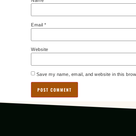
Name
*
Email
*
Website
Save my name, email, and website in this brow