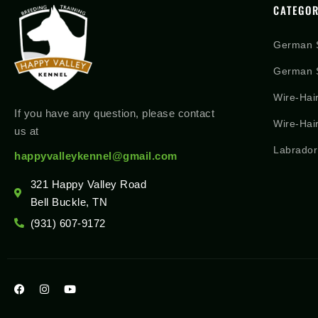
CATEGOR
German 
German S
Wire-Hai
If you have any question, please contact
Wire-Hai
us at
Labrador
happyvalleykennel@gmail.com
321 Happy Valley Road
Bell Buckle, TN
(931) 607-9172