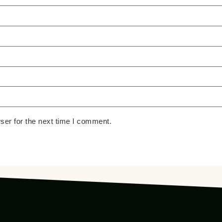
ser for the next time I comment.