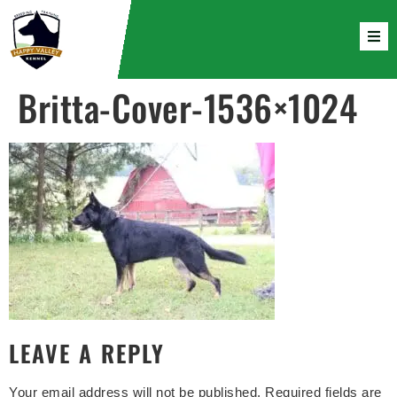
Britta-Cover-1536×1024
LEAVE A REPLY
Your email address will not be published.
Required fields are