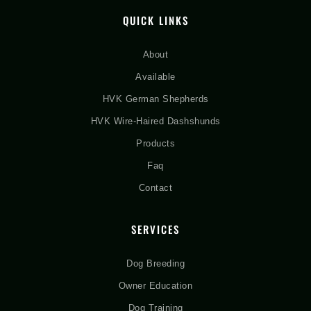
QUICK LINKS
About
Available
HVK German Shepherds
HVK Wire-Haired Dashshunds
Products
Faq
Contact
SERVICES
Dog Breeding
Owner Education
Dog Training