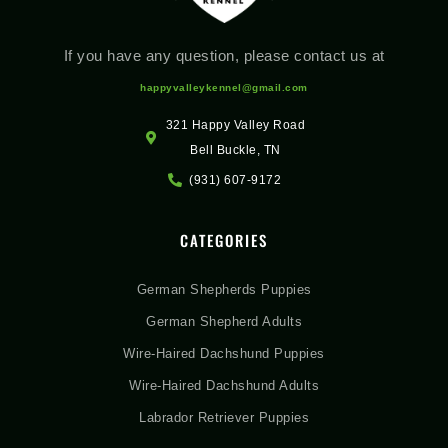
If you have any question, please contact us at
happyvalleykennel@gmail.com
321 Happy Valley Road
Bell Buckle, TN
(931) 607-9172
CATEGORIES
German Shepherds Puppies
German Shepherd Adults
Wire-Haired Dachshund Puppies
Wire-Haired Dachshund Adults
Labrador Retriever Puppies