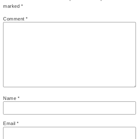
marked
*
Comment
*
Name
*
Email
*