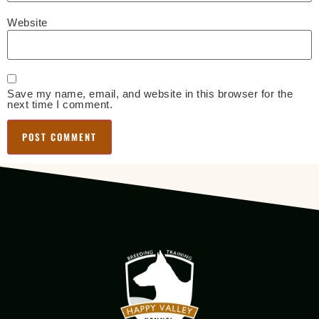
Website
Save my name, email, and website in this browser for the
next time I comment.