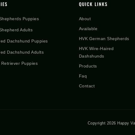
IES
QUICK LINKS
Shepherds Puppies
About
Available
hepherd Adults
HVK German Shepherds
red Dachshund Puppies
HVK Wire-Haired
red Dachshund Adults
Dashshunds
 Retriever Puppies
Products
Faq
Contact
Copyright 2026 Happy Va