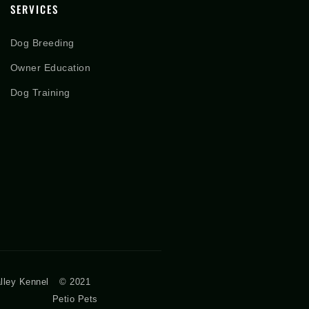
SERVICES
Dog Breeding
Owner Education
Dog Training
lley Kennel
© 2021
Petio Pets