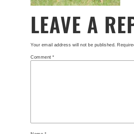
LEAVE A RE
Your email address will not be published.
Require
Comment
*
Name
*