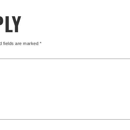
PLY
d fields are marked
*