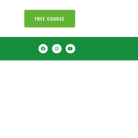
FREE COURSE