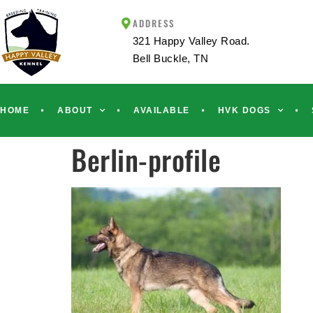
ADDRESS
321 Happy Valley Road.
Bell Buckle, TN
HOME
ABOUT
AVAILABLE
HVK DOGS
Berlin-profile