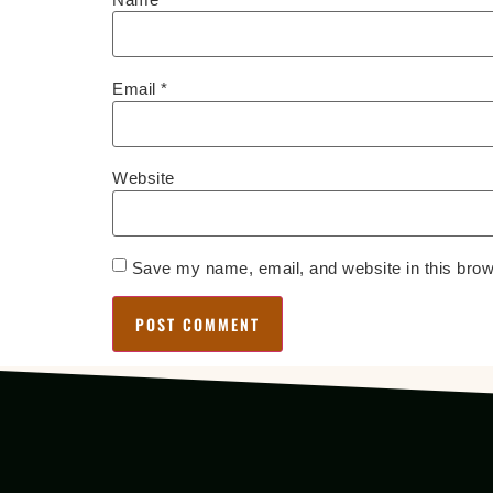
Email
*
Website
Save my name, email, and website in this brow