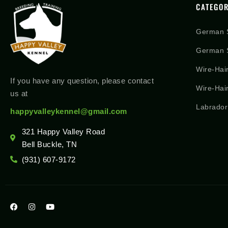
CATEGOR
German 
German S
Wire-Hai
If you have any question, please contact
Wire-Hai
us at
Labrador
happyvalleykennel@gmail.com
321 Happy Valley Road
Bell Buckle, TN
(931) 607-9172