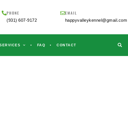
PHONE
EMAIL
(931) 607-9172
happyvalleykennel@gmail.com
SERVICES
FAQ
CONTACT