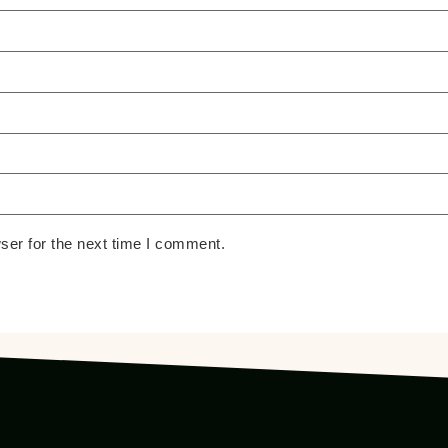
ser for the next time I comment.