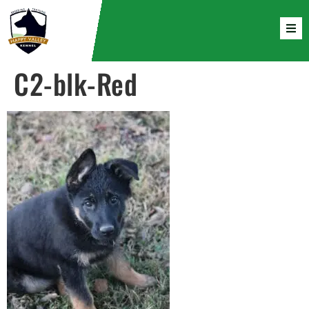
C2-blk-Red