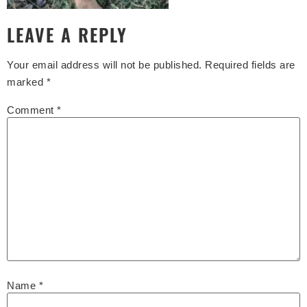
LEAVE A REPLY
Your email address will not be published.
Required fields are
marked
*
Comment
*
Name
*