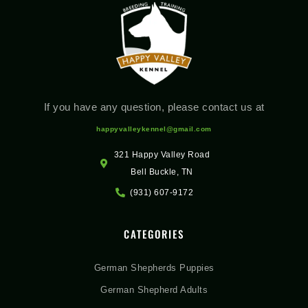
If you have any question, please contact us at
happyvalleykennel@gmail.com
321 Happy Valley Road
Bell Buckle, TN
(931) 607-9172
CATEGORIES
German Shepherds Puppies
German Shepherd Adults