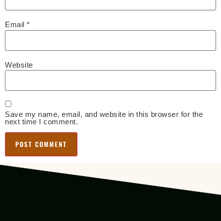
Email
*
Website
Save my name, email, and website in this browser for the
next time I comment.