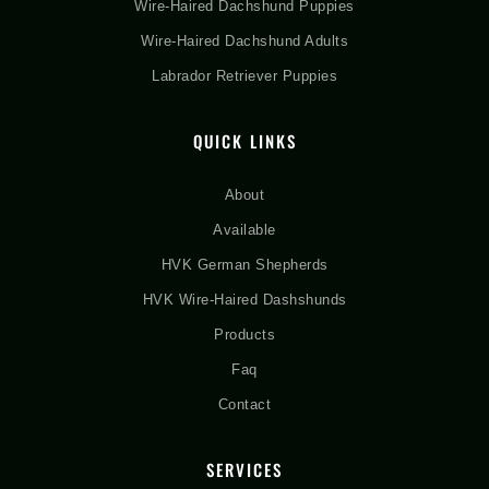
Wire-Haired Dachshund Puppies
Wire-Haired Dachshund Adults
Labrador Retriever Puppies
QUICK LINKS
About
Available
HVK German Shepherds
HVK Wire-Haired Dashshunds
Products
Faq
Contact
SERVICES