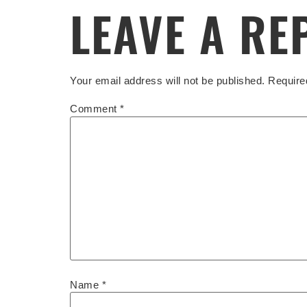
LEAVE A RE
Your email address will not be published.
Require
Comment
*
Name
*