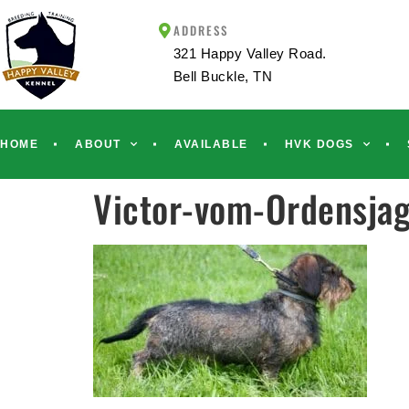
ADDRESS
321 Happy Valley Road.
Bell Buckle, TN
HOME
ABOUT
AVAILABLE
HVK DOGS
Victor-vom-Ordensjag