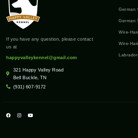
German 
German S
Wire-Hai
If you have any question, please contact
Wire-Hai
us at
Labrador
happyvalleykennel@gmail.com
321 Happy Valley Road
Bell Buckle, TN
(931) 607-9172