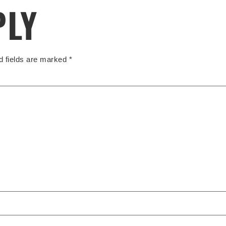
PLY
d fields are marked
*