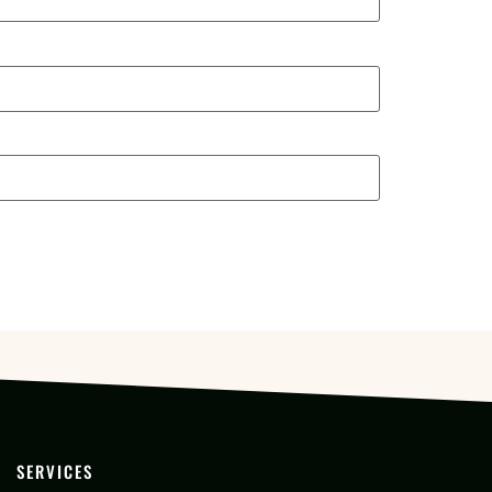
SERVICES