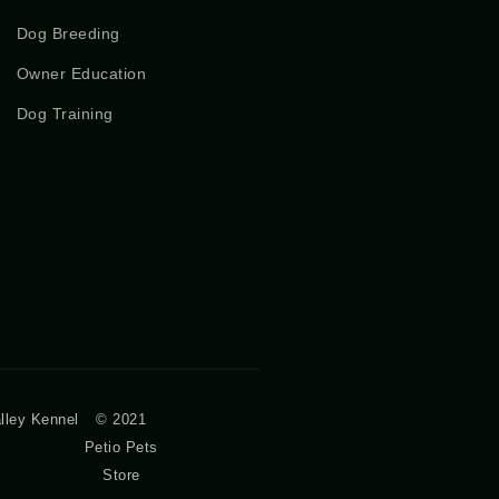
Dog Breeding
Owner Education
Dog Training
lley Kennel
© 2021
Petio Pets
Store