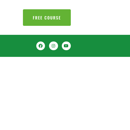
FREE COURSE