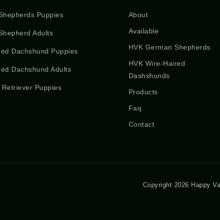
Shepherds Puppies
About
Available
hepherd Adults
HVK German Shepherds
red Dachshund Puppies
HVK Wire-Haired
red Dachshund Adults
Dashshunds
 Retriever Puppies
Products
Faq
Contact
Copyright 2026 Happy Va