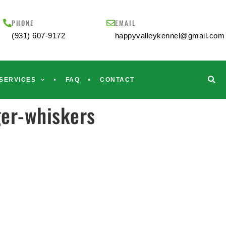
PHONE
EMAIL
(931) 607-9172
happyvalleykennel@gmail.com
SERVICES
FAQ
CONTACT
er-whiskers