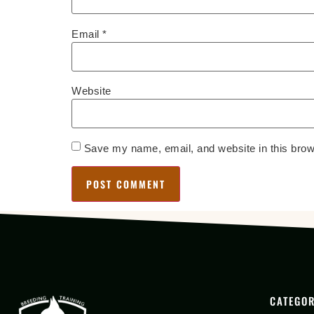
Email
*
Website
Save my name, email, and website in this brow
CATEGOR