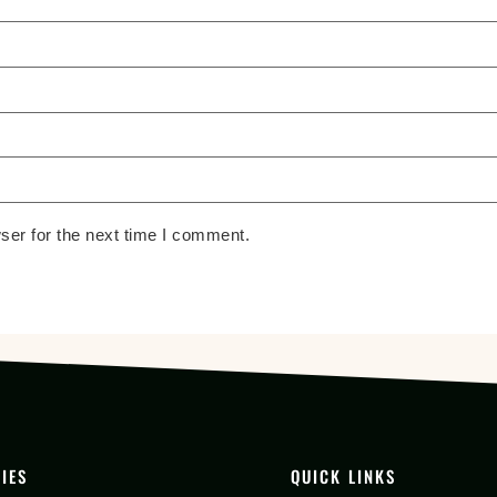
ser for the next time I comment.
IES
QUICK LINKS