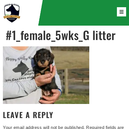
#1_female_5wks_G litter
LEAVE A REPLY
Your email address will not be published.
Required fields are