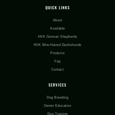
QUICK LINKS
About
Available
HVK German Shepherds
HVK Wire-Haired Dashshunds
Products
Faq
Contact
SERVICES
Dog Breeding
Owner Education
Dog Training