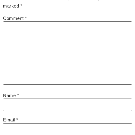
marked
*
Comment
*
Name
*
Email
*