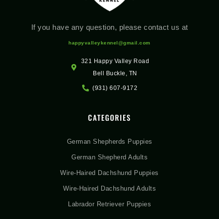
If you have any question, please contact us at
happyvalleykennel@gmail.com
321 Happy Valley Road
Bell Buckle, TN
(931) 607-9172
CATEGORIES
German Shepherds Puppies
German Shepherd Adults
Wire-Haired Dachshund Puppies
Wire-Haired Dachshund Adults
Labrador Retriever Puppies