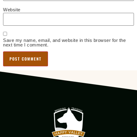
Website
Save my name, email, and website in this browser for the
next time I comment.