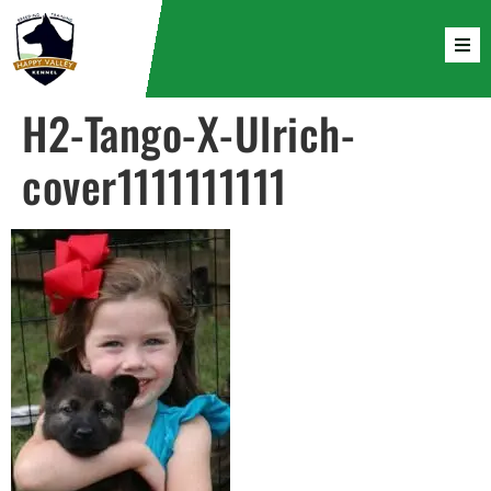
H2-Tango-X-Ulrich-
cover1111111111