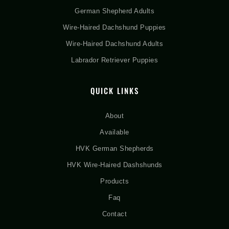
German Shepherd Adults
Wire-Haired Dachshund Puppies
Wire-Haired Dachshund Adults
Labrador Retriever Puppies
QUICK LINKS
About
Available
HVK German Shepherds
HVK Wire-Haired Dashshunds
Products
Faq
Contact