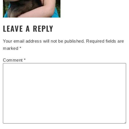
LEAVE A REPLY
Your email address will not be published.
Required fields are
marked
*
Comment
*