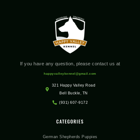
If you have any question, please contact us at
happyvalleykennel@gmail.com
321 Happy Valley Road
Bell Buckle, TN
(931) 607-9172
CATEGORIES
German Shepherds Puppies