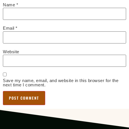
Name
*
Email
*
Website
Save my name, email, and website in this browser for the
next time I comment.