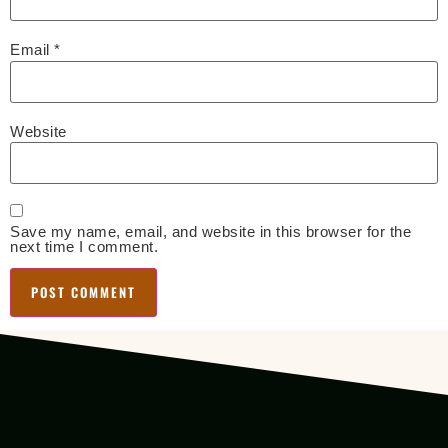
Email
*
Website
Save my name, email, and website in this browser for the
next time I comment.