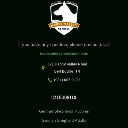
If you have any question, please contact us at
happyvalleykennel@gmail.com
321 Happy Valley Road
Bell Buckle, TN
(931) 607-9172
CATEGORIES
German Shepherds Puppies
German Shepherd Adults