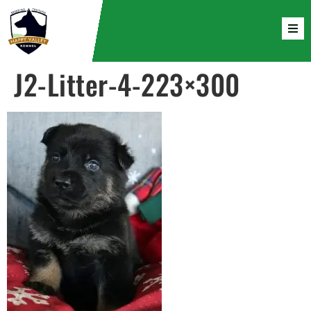
J2-Litter-4-223×300