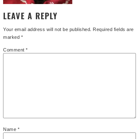
LEAVE A REPLY
Your email address will not be published.
Required fields are
marked
*
Comment
*
Name
*