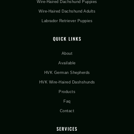
Wire-Haired Dachshund Puppies
Wire-Haired Dachshund Adults
Labrador Retriever Puppies
QUICK LINKS
About
Available
HVK German Shepherds
HVK Wire-Haired Dashshunds
Products
Faq
Contact
SERVICES