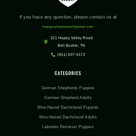
If you have any question, please contact us at
happyvalleykennel@gmail.com
321 Happy Valley Road
Bell Buckle, TN
(931) 607-9172
CATEGORIES
German Shepherds Puppies
German Shepherd Adults
Wire-Haired Dachshund Puppies
Wire-Haired Dachshund Adults
Labrador Retriever Puppies