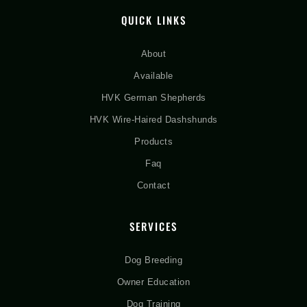
QUICK LINKS
About
Available
HVK German Shepherds
HVK Wire-Haired Dashshunds
Products
Faq
Contact
SERVICES
Dog Breeding
Owner Education
Dog Training