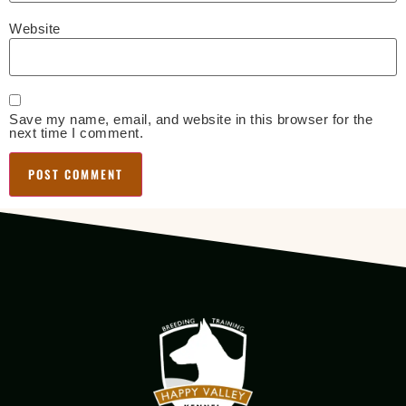
Website
Save my name, email, and website in this browser for the
next time I comment.