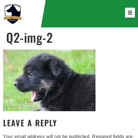
Q2-img-2
LEAVE A REPLY
Your email address will not be published.
Required fields are