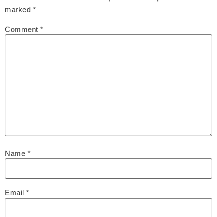
marked
*
Comment
*
Name
*
Email
*