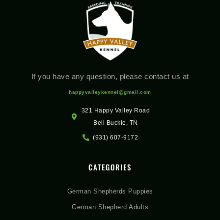
If you have any question, please contact us at
happyvalleykennel@gmail.com
321 Happy Valley Road
Bell Buckle, TN
(931) 607-9172
CATEGORIES
German Shepherds Puppies
German Shepherd Adults