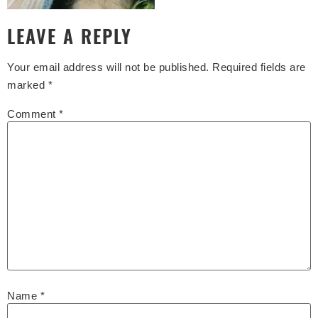
LEAVE A REPLY
Your email address will not be published.
Required fields are
marked
*
Comment
*
Name
*