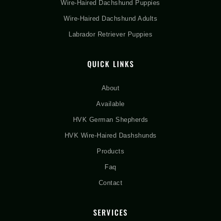
Wire-Haired Dachshund Puppies
Wire-Haired Dachshund Adults
Labrador Retriever Puppies
QUICK LINKS
About
Available
HVK German Shepherds
HVK Wire-Haired Dashshunds
Products
Faq
Contact
SERVICES