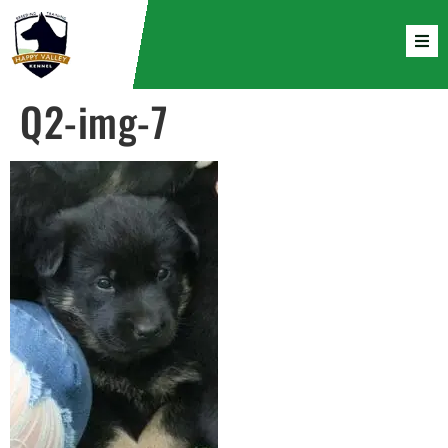
Q2-img-7