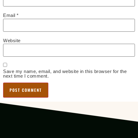
Email
*
Website
Save my name, email, and website in this browser for the
next time I comment.