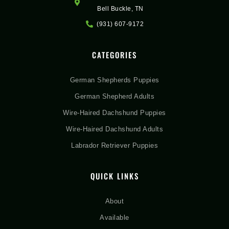
Bell Buckle, TN
(931) 607-9172
CATEGORIES
German Shepherds Puppies
German Shepherd Adults
Wire-Haired Dachshund Puppies
Wire-Haired Dachshund Adults
Labrador Retriever Puppies
QUICK LINKS
About
Available