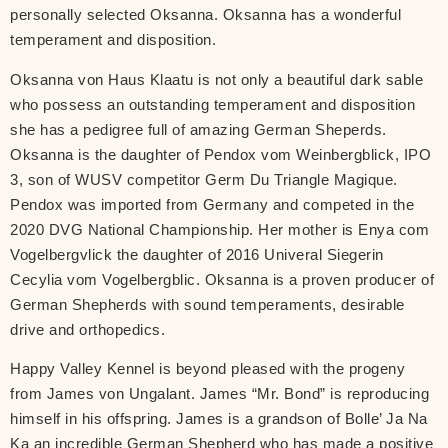
personally selected Oksanna. Oksanna has a wonderful
temperament and disposition.
Oksanna von Haus Klaatu is not only a beautiful dark sable
who possess an outstanding temperament and disposition
she has a pedigree full of amazing German Sheperds.
Oksanna is the daughter of Pendox vom Weinbergblick, IPO
3, son of WUSV competitor Germ Du Triangle Magique.
Pendox was imported from Germany and competed in the
2020 DVG National Championship. Her mother is Enya com
Vogelbergvlick the daughter of 2016 Univeral Siegerin
Cecylia vom Vogelbergblic. Oksanna is a proven producer of
German Shepherds with sound temperaments, desirable
drive and orthopedics.
Happy Valley Kennel is beyond pleased with the progeny
from James von Ungalant. James “Mr. Bond” is reproducing
himself in his offspring. James is a grandson of Bolle’ Ja Na
Ka an incredible German Shepherd who has made a positive