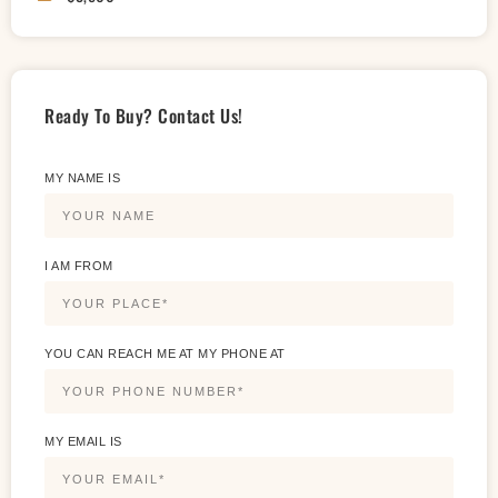
Ready To Buy? Contact Us!
MY NAME IS
I AM FROM
YOU CAN REACH ME AT MY PHONE AT
MY EMAIL IS