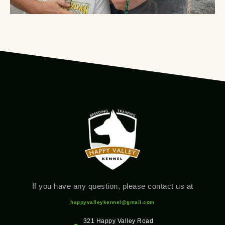
If you have any question, please contact us at
happyvalleykennel@gmail.com
321 Happy Valley Road