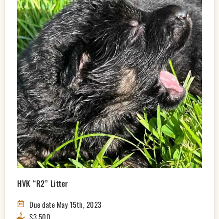
HVK “R2” Litter
Due date May 15th, 2023
$3,500