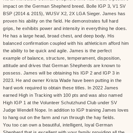
impact on the German Shepherd breed. Bolle IGP 3, V1 SV
BSP (2014 & 2015), WUSV X2, 2X LGA Sieger. James has
proven his ability on the field. He demonstrates full hard
grips, he exhibits power and intensity in everything he does.
He has a large head, broad chest, and deep body. His
balanced confirmation coupled with his athleticism afford him
the ability to be quick and agile. James is the perfect
example of balance, structure, temperament, disposition,
attitude and drives that German Shepherds are known to
possess. James will be obtaining his IGP 2 and IGP 3 in
2023. He and owner Krista Wade have been putting in the
hard work required to obtain these titles. In 2022 James
earned High in Tracking with 100 pts and was also named
High IGP 1 at the Volunteer Schutzhund Club under SV
Judge Wendell Nope. In addition to IGP training James loves
to hang out on the farm and run through the hay fields.
You too can own a beautiful, intelligent, loyal German
Shepherd that is excellent with your family providing all the