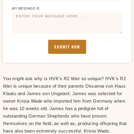
MY MESSAGE IS
SUBMIT NOW
You might ask why is HVK’s R2 litter so unique? HVK’s R2
litter is unique because of their parents Oksanna von Haus
Klaatu and James von Ungalant. James was selected for
owner Krista Wade who imported him from Germany when
he was 10 weeks old. James has a pedigree full of
outstanding German Shepherds who have proven
themselves on the field, as well as, producing offspring that
have also been extremely successful. Krista Wade,