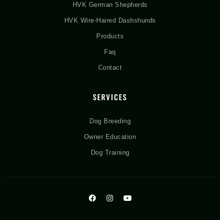
HVK German Shepherds
HVK Wire-Haired Dashshunds
Products
Faq
Contact
SERVICES
Dog Breeding
Owner Education
Dog Training