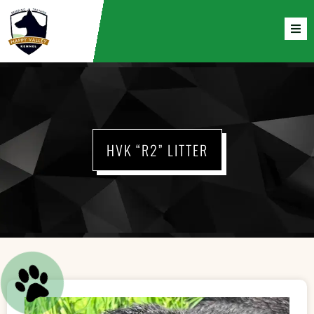
HVK “R2” LITTER