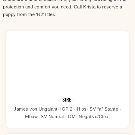
protection and comfort you need. Call Krista to reserve a
puppy from the ‘R2’ litter.
SIRE:
James von Ungalant- IGP 2 - Hips- SV “a” Stamp -
Elbow- SV Normal - DM- Negative/Clear