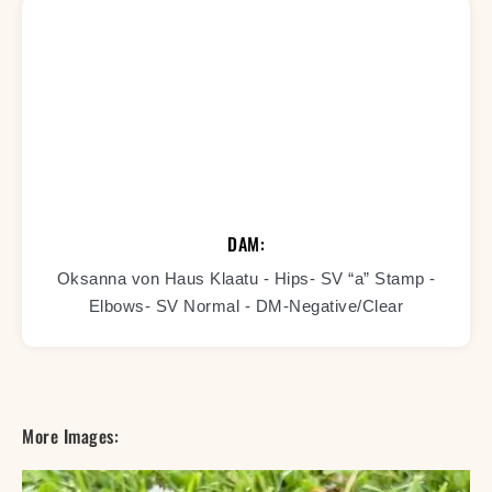
DAM:
Oksanna von Haus Klaatu - Hips- SV “a” Stamp -
Elbows- SV Normal - DM-Negative/Clear
More Images: