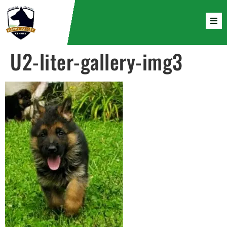
U2-liter-gallery-img3