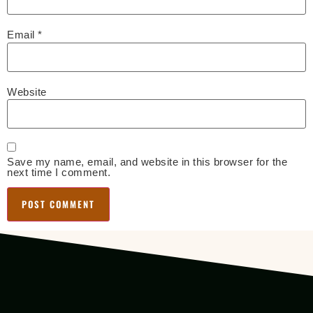
Email
*
Website
Save my name, email, and website in this browser for the
next time I comment.