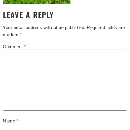
LEAVE A REPLY
Your email address will not be published.
Required fields are
marked
*
Comment
*
Name
*