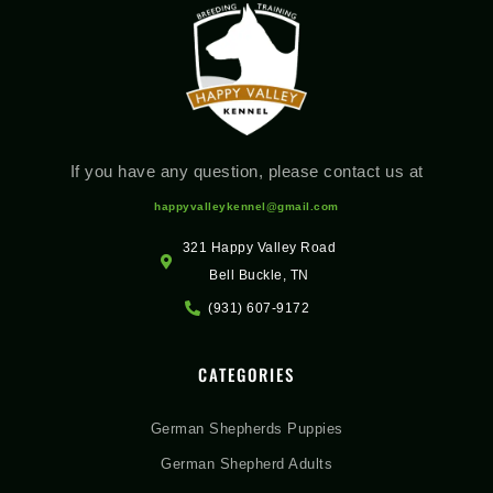
If you have any question, please contact us at
happyvalleykennel@gmail.com
321 Happy Valley Road
Bell Buckle, TN
(931) 607-9172
CATEGORIES
German Shepherds Puppies
German Shepherd Adults