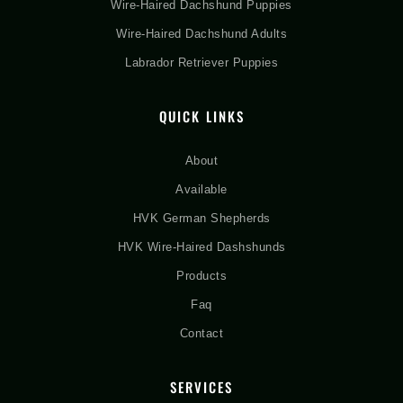
Wire-Haired Dachshund Puppies
Wire-Haired Dachshund Adults
Labrador Retriever Puppies
QUICK LINKS
About
Available
HVK German Shepherds
HVK Wire-Haired Dashshunds
Products
Faq
Contact
SERVICES