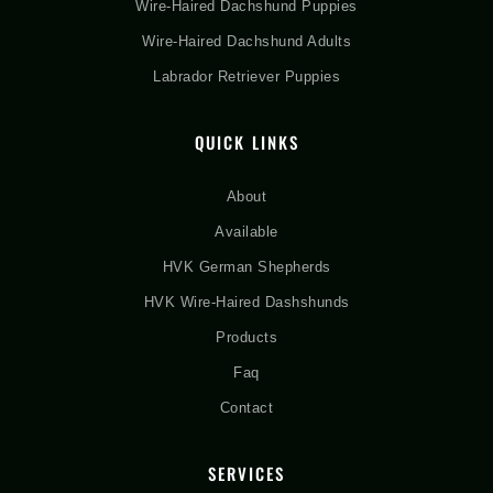
Wire-Haired Dachshund Puppies
Wire-Haired Dachshund Adults
Labrador Retriever Puppies
QUICK LINKS
About
Available
HVK German Shepherds
HVK Wire-Haired Dashshunds
Products
Faq
Contact
SERVICES