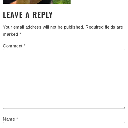
LEAVE A REPLY
Your email address will not be published.
Required fields are
marked
*
Comment
*
Name
*