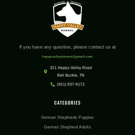
If you have any question, please contact us at
happyvalleykennel@gmail.com
321 Happy Valley Road
Bell Buckle, TN
(931) 607-9172
CATEGORIES
German Shepherds Puppies
German Shepherd Adults