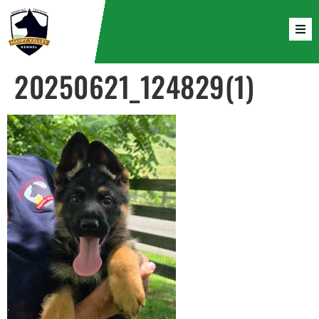
20250621_124829(1)