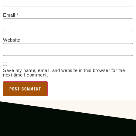
Email
*
Website
Save my name, email, and website in this browser for the
next time I comment.