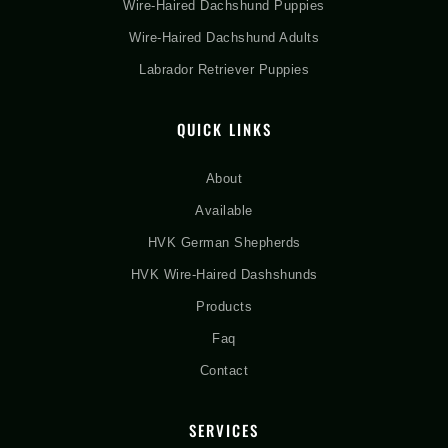
Wire-Haired Dachshund Puppies
Wire-Haired Dachshund Adults
Labrador Retriever Puppies
QUICK LINKS
About
Available
HVK German Shepherds
HVK Wire-Haired Dashshunds
Products
Faq
Contact
SERVICES