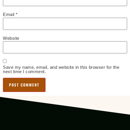
Email
*
Website
Save my name, email, and website in this browser for the
next time I comment.