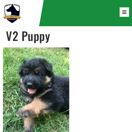
V2 Puppy