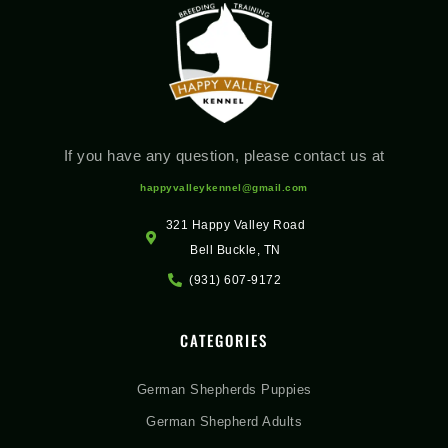
If you have any question, please contact us at
happyvalleykennel@gmail.com
321 Happy Valley Road
Bell Buckle, TN
(931) 607-9172
CATEGORIES
German Shepherds Puppies
German Shepherd Adults