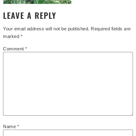
LEAVE A REPLY
Your email address will not be published.
Required fields are
marked
*
Comment
*
Name
*