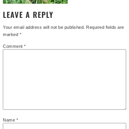
LEAVE A REPLY
Your email address will not be published.
Required fields are
marked
*
Comment
*
Name
*