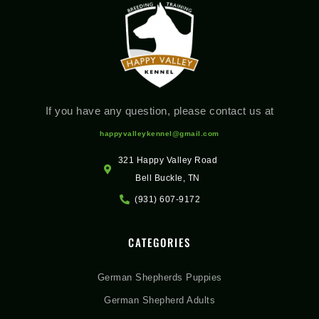
If you have any question, please contact us at
happyvalleykennel@gmail.com
321 Happy Valley Road
Bell Buckle, TN
(931) 607-9172
CATEGORIES
German Shepherds Puppies
German Shepherd Adults