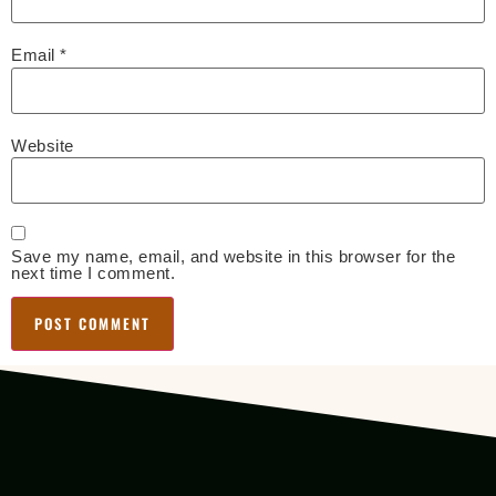
Email
*
Website
Save my name, email, and website in this browser for the
next time I comment.