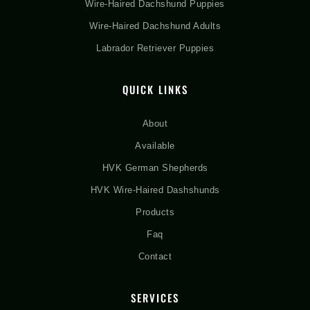
Wire-Haired Dachshund Puppies
Wire-Haired Dachshund Adults
Labrador Retriever Puppies
QUICK LINKS
About
Available
HVK German Shepherds
HVK Wire-Haired Dashshunds
Products
Faq
Contact
SERVICES