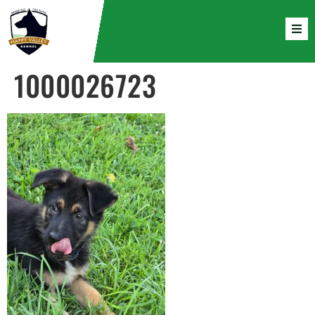
1000026723