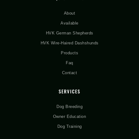
About
Available
HVK German Shepherds
HVK Wire-Haired Dashshunds
Products
Faq
Contact
SERVICES
Dog Breeding
Owner Education
Dog Training