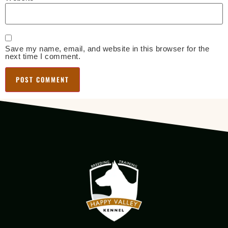
Save my name, email, and website in this browser for the
next time I comment.