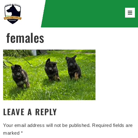
females
LEAVE A REPLY
Your email address will not be published.
Required fields are
marked
*