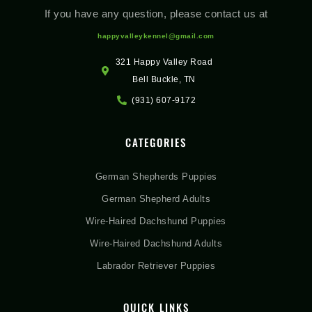
If you have any question, please contact us at
happyvalleykennel@gmail.com
321 Happy Valley Road
Bell Buckle, TN
(931) 607-9172
CATEGORIES
German Shepherds Puppies
German Shepherd Adults
Wire-Haired Dachshund Puppies
Wire-Haired Dachshund Adults
Labrador Retriever Puppies
QUICK LINKS