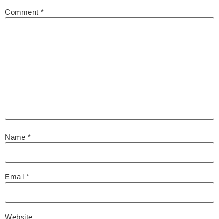
Comment
*
Name
*
Email
*
Website