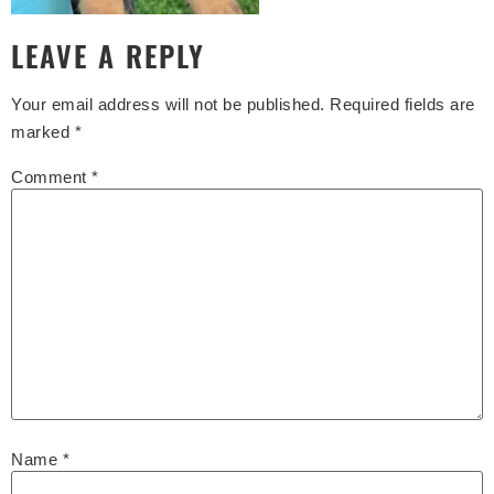
LEAVE A REPLY
Your email address will not be published.
Required fields are
marked
*
Comment
*
Name
*