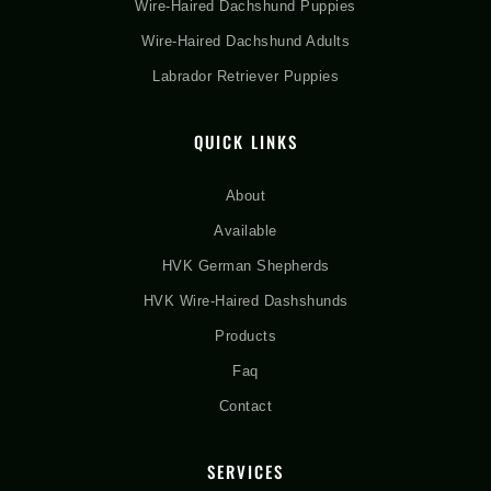
Wire-Haired Dachshund Puppies
Wire-Haired Dachshund Adults
Labrador Retriever Puppies
QUICK LINKS
About
Available
HVK German Shepherds
HVK Wire-Haired Dashshunds
Products
Faq
Contact
SERVICES