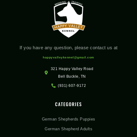
If you have any question, please contact us at
happyvalleykennel@gmail.com
321 Happy Valley Road
Bell Buckle, TN
(931) 607-9172
CATEGORIES
German Shepherds Puppies
German Shepherd Adults