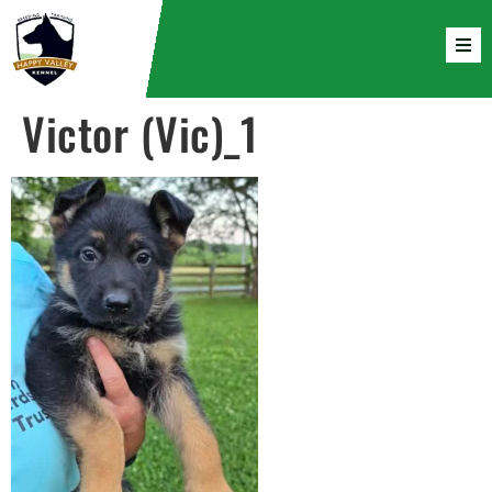
Victor (Vic)_1