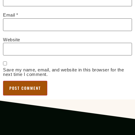
Email
*
Website
Save my name, email, and website in this browser for the
next time I comment.