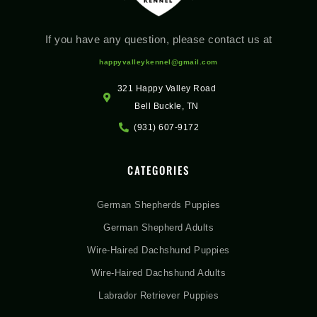
If you have any question, please contact us at
happyvalleykennel@gmail.com
321 Happy Valley Road
Bell Buckle, TN
(931) 607-9172
CATEGORIES
German Shepherds Puppies
German Shepherd Adults
Wire-Haired Dachshund Puppies
Wire-Haired Dachshund Adults
Labrador Retriever Puppies