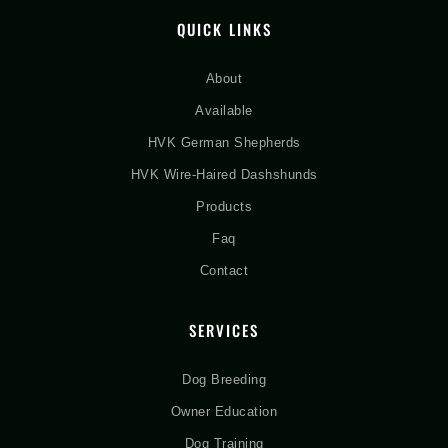
QUICK LINKS
About
Available
HVK German Shepherds
HVK Wire-Haired Dashshunds
Products
Faq
Contact
SERVICES
Dog Breeding
Owner Education
Dog Training