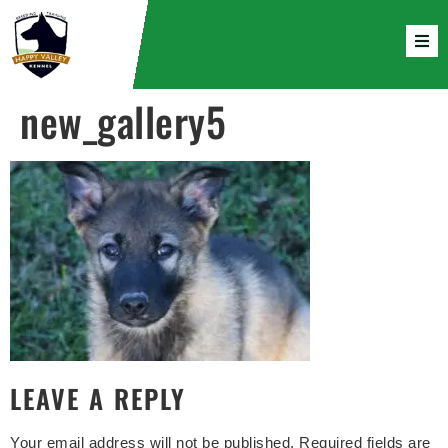
new_gallery5
LEAVE A REPLY
Your email address will not be published.
Required fields are