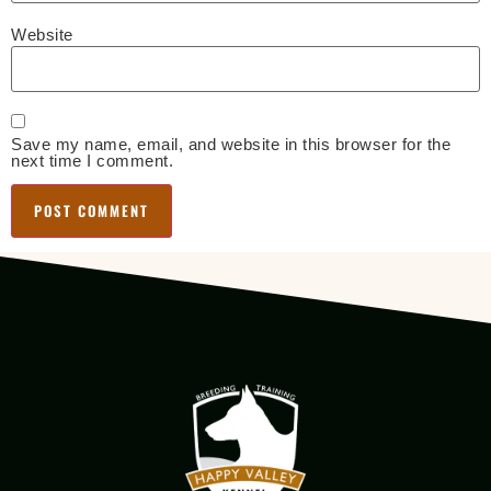
Website
Save my name, email, and website in this browser for the
next time I comment.