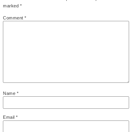
marked
*
Comment
*
Name
*
Email
*