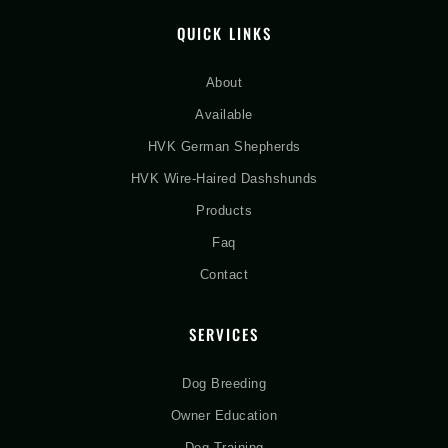
QUICK LINKS
About
Available
HVK German Shepherds
HVK Wire-Haired Dashshunds
Products
Faq
Contact
SERVICES
Dog Breeding
Owner Education
Dog Training