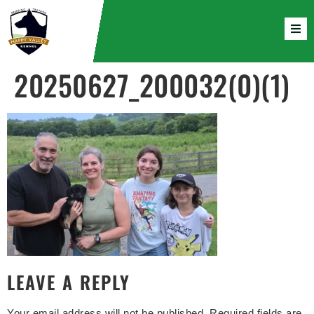
20250627_200032(0)(1)
LEAVE A REPLY
Your email address will not be published.
Required fields are