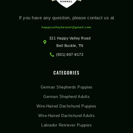
If you have any question, please contact us at
happyvalleykennel@gmail.com
321 Happy Valley Road
Bell Buckle, TN
(931) 607-9172
CATEGORIES
German Shepherds Puppies
German Shepherd Adults
Wire-Haired Dachshund Puppies
Wire-Haired Dachshund Adults
Labrador Retriever Puppies