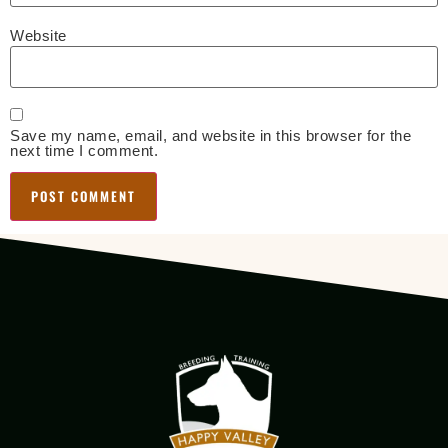
Website
Save my name, email, and website in this browser for the
next time I comment.