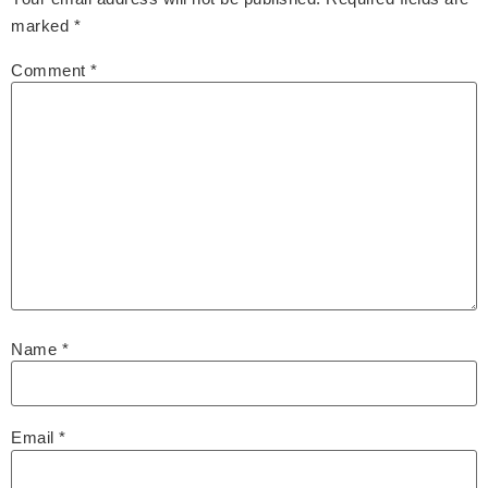
marked
*
Comment
*
Name
*
Email
*