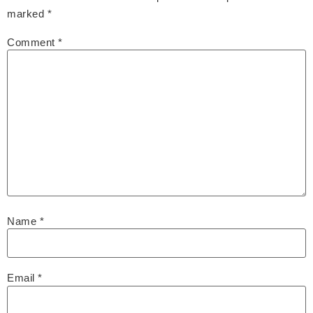
marked
*
Comment
*
Name
*
Email
*