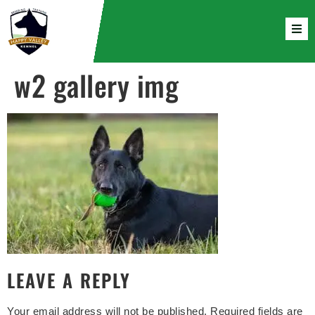
w2 gallery img
LEAVE A REPLY
Your email address will not be published.
Required fields are