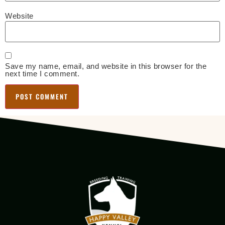
Website
Save my name, email, and website in this browser for the
next time I comment.