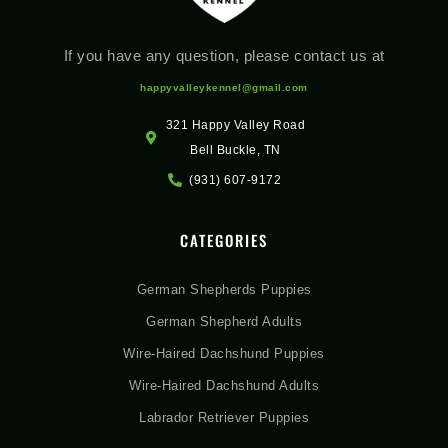
If you have any question, please contact us at
happyvalleykennel@gmail.com
321 Happy Valley Road
Bell Buckle, TN
(931) 607-9172
CATEGORIES
German Shepherds Puppies
German Shepherd Adults
Wire-Haired Dachshund Puppies
Wire-Haired Dachshund Adults
Labrador Retriever Puppies