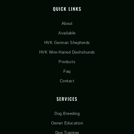
QUICK LINKS
About
Available
HVK German Shepherds
HVK Wire-Haired Dashshunds
Products
Faq
Contact
SERVICES
Dog Breeding
Owner Education
Dog Training