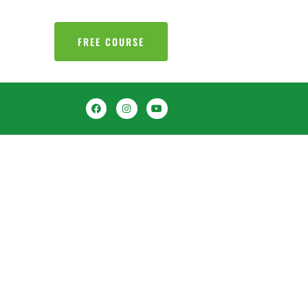
FREE COURSE