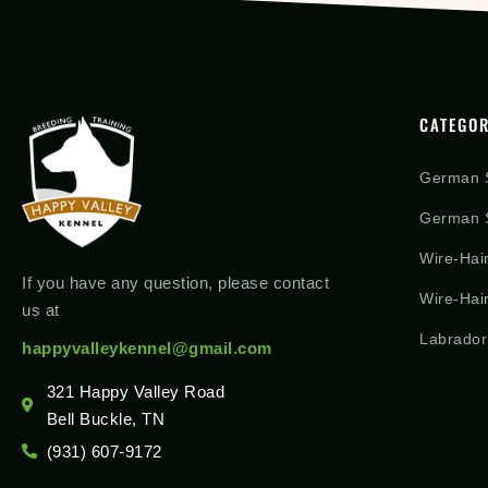
CATEGOR
German 
German S
Wire-Hai
If you have any question, please contact
Wire-Hai
us at
Labrador
happyvalleykennel@gmail.com
321 Happy Valley Road
Bell Buckle, TN
(931) 607-9172