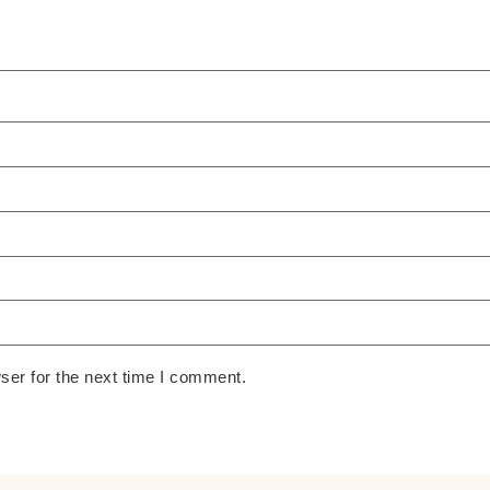
ser for the next time I comment.