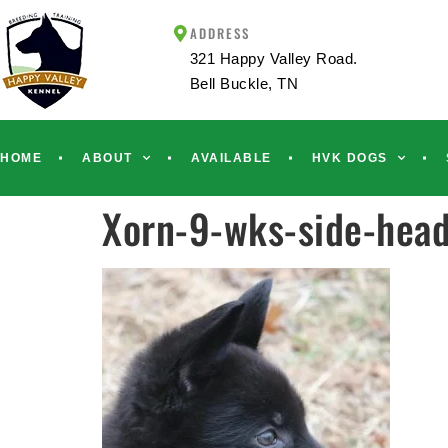
ADDRESS
321 Happy Valley Road.
Bell Buckle, TN
HOME
ABOUT
AVAILABLE
HVK DOGS
Xorn-9-wks-side-hea