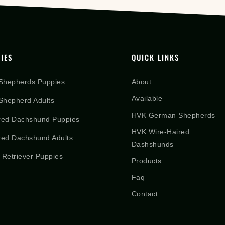
IES
QUICK LINKS
Shepherds Puppies
About
Available
hepherd Adults
HVK German Shepherds
red Dachshund Puppies
HVK Wire-Haired
red Dachshund Adults
Dashshunds
 Retriever Puppies
Products
Faq
Contact