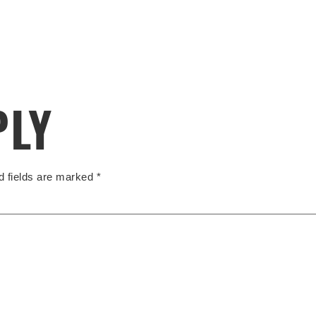
PLY
d fields are marked
*