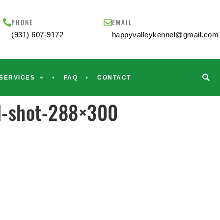
PHONE
EMAIL
(931) 607-9172
happyvalleykennel@gmail.com
SERVICES
FAQ
CONTACT
d-shot-288×300