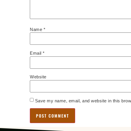
Name
*
Email
*
Website
Save my name, email, and website in this brow