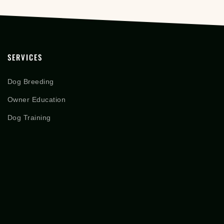
SERVICES
Dog Breeding
Owner Education
Dog Training