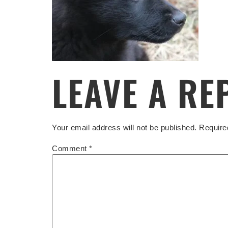
LEAVE A RE
Your email address will not be published.
Require
Comment
*