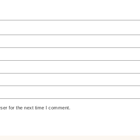
ser for the next time I comment.