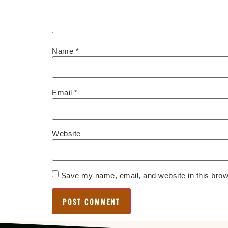
Name
*
Email
*
Website
Save my name, email, and website in this brow