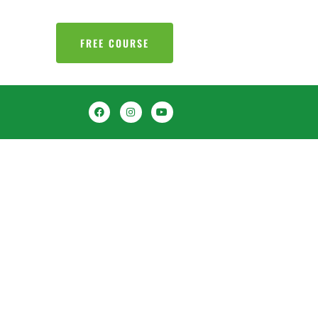
FREE COURSE