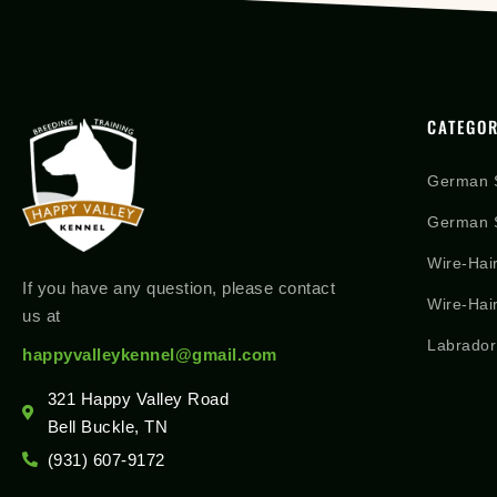
CATEGOR
German 
German S
Wire-Hai
If you have any question, please contact
Wire-Hai
us at
Labrador
happyvalleykennel@gmail.com
321 Happy Valley Road
Bell Buckle, TN
(931) 607-9172