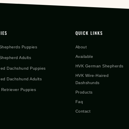
IES
QUICK LINKS
Shepherds Puppies
About
Available
hepherd Adults
HVK German Shepherds
red Dachshund Puppies
HVK Wire-Haired
red Dachshund Adults
Dashshunds
 Retriever Puppies
Products
Faq
Contact