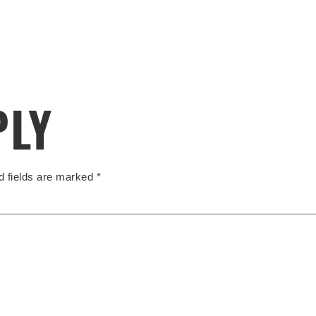
PLY
d fields are marked
*