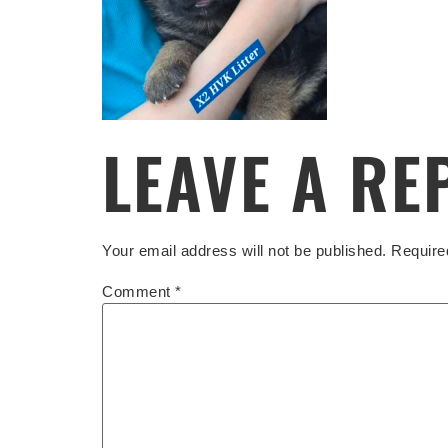
LEAVE A RE
Your email address will not be published.
Require
Comment
*