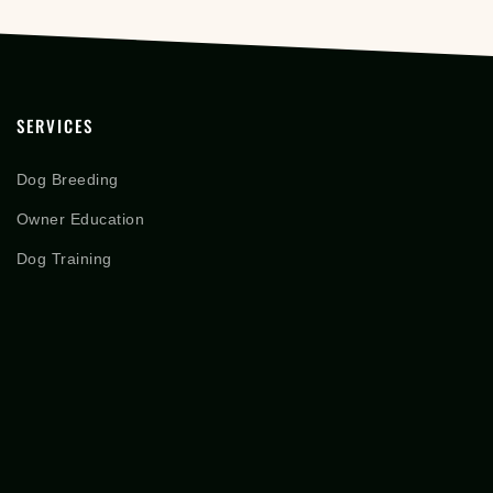
SERVICES
Dog Breeding
Owner Education
Dog Training