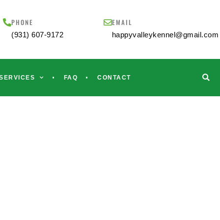
PHONE
EMAIL
(931) 607-9172
happyvalleykennel@gmail.com
SERVICES
FAQ
CONTACT