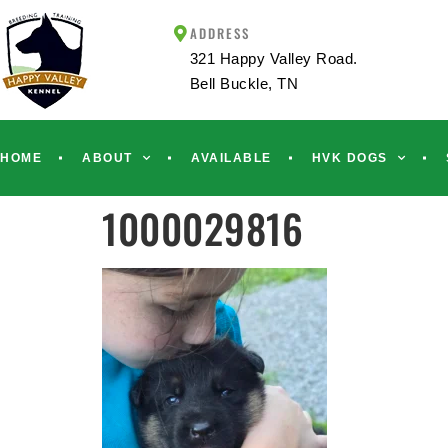
ADDRESS
321 Happy Valley Road.
Bell Buckle, TN
HOME
ABOUT
AVAILABLE
HVK DOGS
1000029816