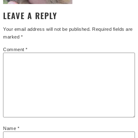
LEAVE A REPLY
Your email address will not be published.
Required fields are
marked
*
Comment
*
Name
*