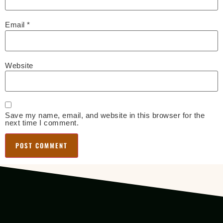
Email
*
Website
Save my name, email, and website in this browser for the
next time I comment.