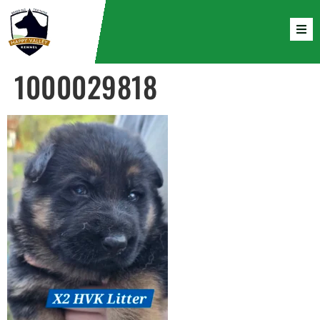
1000029818