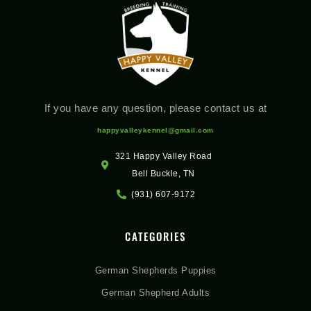
If you have any question, please contact us at
happyvalleykennel@gmail.com
321 Happy Valley Road
Bell Buckle, TN
(931) 607-9172
CATEGORIES
German Shepherds Puppies
German Shepherd Adults