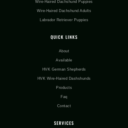
Wire-Haired Dachshund Puppies
Wire-Haired Dachshund Adults
Labrador Retriever Puppies
QUICK LINKS
About
Available
HVK German Shepherds
HVK Wire-Haired Dashshunds
Products
Faq
Contact
SERVICES