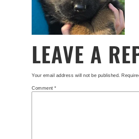
LEAVE A RE
Your email address will not be published.
Require
Comment
*