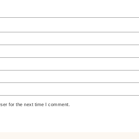
ser for the next time I comment.