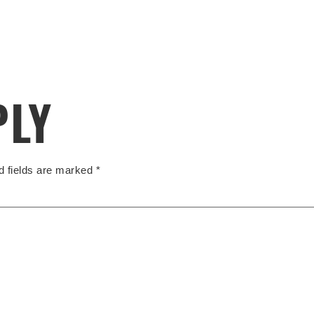
PLY
d fields are marked
*