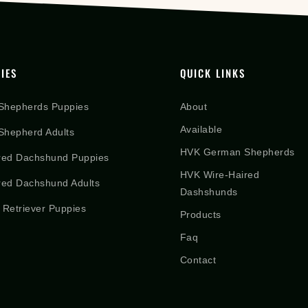
IES
QUICK LINKS
Shepherds Puppies
About
Available
hepherd Adults
HVK German Shepherds
red Dachshund Puppies
HVK Wire-Haired
red Dachshund Adults
Dashshunds
 Retriever Puppies
Products
Faq
Contact