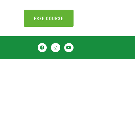
FREE COURSE