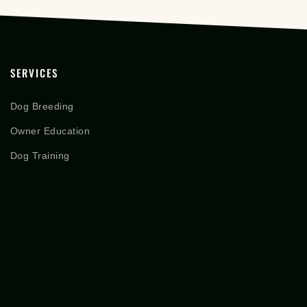
SERVICES
Dog Breeding
Owner Education
Dog Training