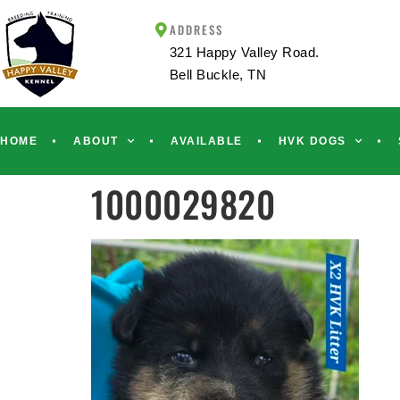
ADDRESS
321 Happy Valley Road.
Bell Buckle, TN
HOME
ABOUT
AVAILABLE
HVK DOGS
1000029820