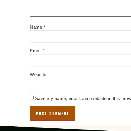
Name
*
Email
*
Website
Save my name, email, and website in this brow