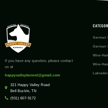
CATEGOR
German 
German S
Wire-Hai
If you have any question, please contact
Wire-Hai
us at
Labrador
happyvalleykennel@gmail.com
321 Happy Valley Road
Bell Buckle, TN
(931) 607-9172