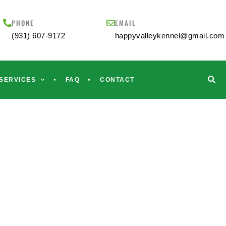
PHONE
EMAIL
(931) 607-9172
happyvalleykennel@gmail.com
SERVICES
FAQ
CONTACT