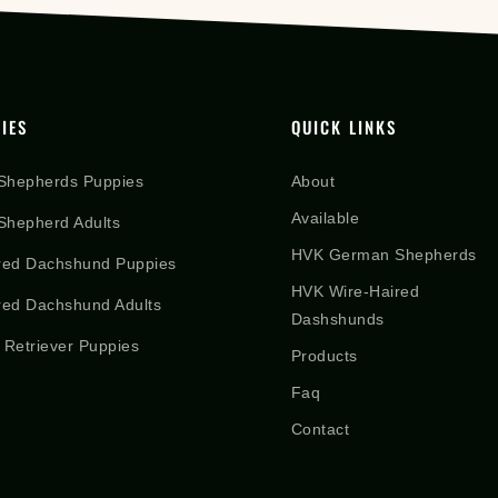
IES
QUICK LINKS
Shepherds Puppies
About
Available
hepherd Adults
HVK German Shepherds
red Dachshund Puppies
HVK Wire-Haired
red Dachshund Adults
Dashshunds
 Retriever Puppies
Products
Faq
Contact