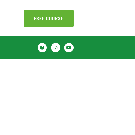
FREE COURSE