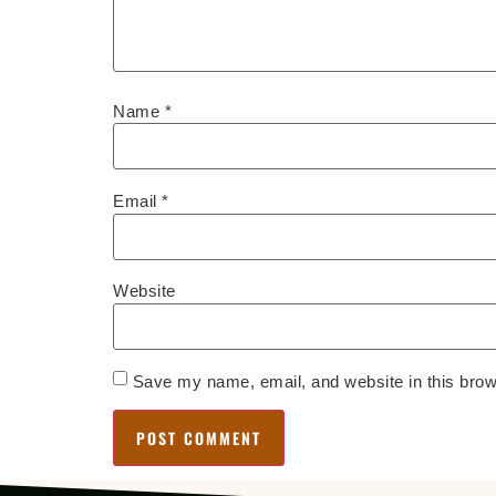
Name
*
Email
*
Website
Save my name, email, and website in this brow