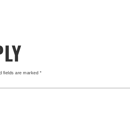
PLY
d fields are marked
*