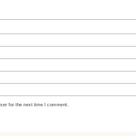
ser for the next time I comment.