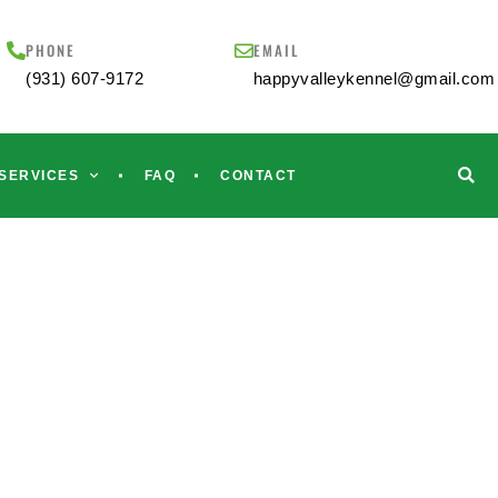
PHONE
EMAIL
(931) 607-9172
happyvalleykennel@gmail.com
SERVICES
FAQ
CONTACT