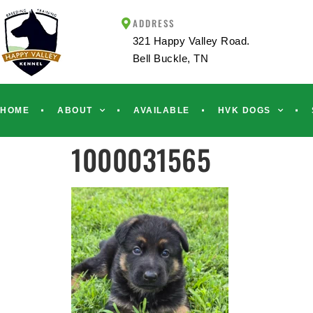
ADDRESS
321 Happy Valley Road.
Bell Buckle, TN
HOME
ABOUT
AVAILABLE
HVK DOGS
1000031565