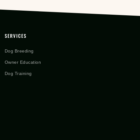
SERVICES
Dog Breeding
Owner Education
Dog Training