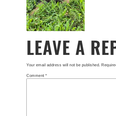
LEAVE A RE
Your email address will not be published.
Require
Comment
*