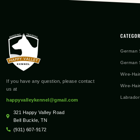
CATEGOR
German 
German S
Wire-Hai
If you have any question, please contact
Wire-Hai
us at
Labrador
happyvalleykennel@gmail.com
321 Happy Valley Road
Bell Buckle, TN
(931) 607-9172