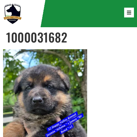
1000031682