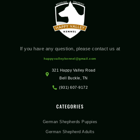
If you have any question, please contact us at
happyvalleykennel@gmail.com
321 Happy Valley Road
Bell Buckle, TN
(931) 607-9172
CATEGORIES
German Shepherds Puppies
German Shepherd Adults