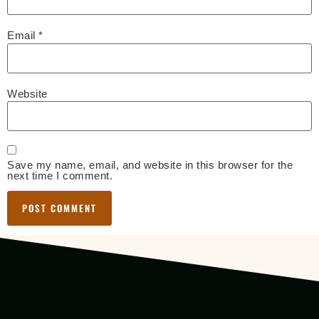
Email
*
Website
Save my name, email, and website in this browser for the
next time I comment.