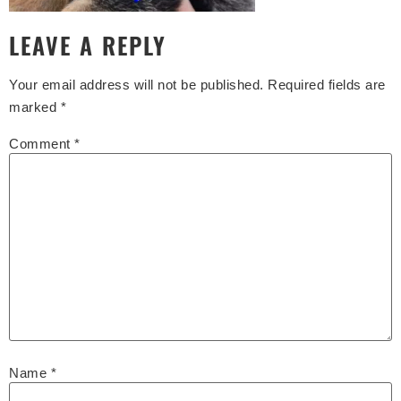
LEAVE A REPLY
Your email address will not be published.
Required fields are
marked
*
Comment
*
Name
*