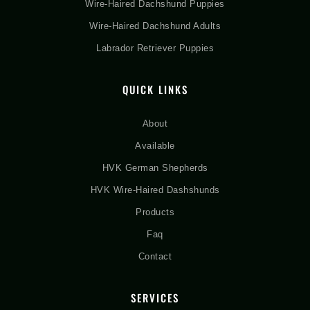
Wire-Haired Dachshund Puppies
Wire-Haired Dachshund Adults
Labrador Retriever Puppies
QUICK LINKS
About
Available
HVK German Shepherds
HVK Wire-Haired Dashshunds
Products
Faq
Contact
SERVICES