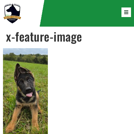
x-feature-image