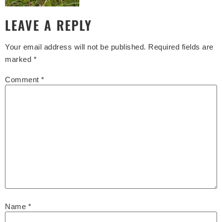
LEAVE A REPLY
Your email address will not be published.
Required fields are
marked
*
Comment
*
Name
*