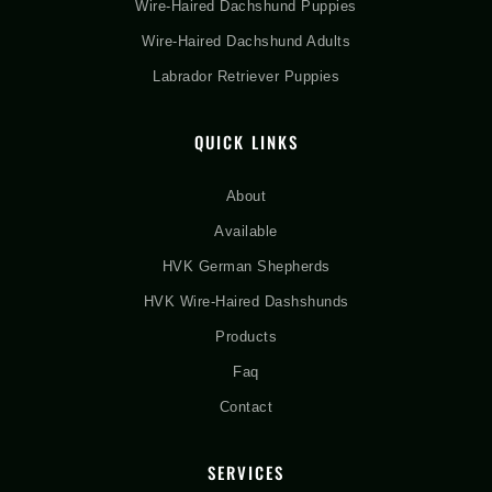
Wire-Haired Dachshund Puppies
Wire-Haired Dachshund Adults
Labrador Retriever Puppies
QUICK LINKS
About
Available
HVK German Shepherds
HVK Wire-Haired Dashshunds
Products
Faq
Contact
SERVICES