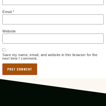
Email
*
Website
Save my name, email, and website in this browser for the
next time I comment.