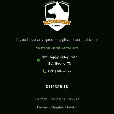
If you have any question, please contact us at
happyvalleykennel@gmail.com
321 Happy Valley Road
Bell Buckle, TN
(931) 607-9172
CATEGORIES
German Shepherds Puppies
German Shepherd Adults