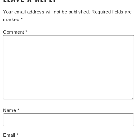
Your email address will not be published.
Required fields are
marked
*
Comment
*
Name
*
Email
*