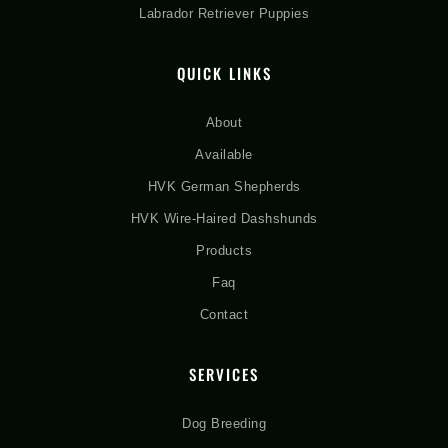
Labrador Retriever Puppies
QUICK LINKS
About
Available
HVK German Shepherds
HVK Wire-Haired Dashshunds
Products
Faq
Contact
SERVICES
Dog Breeding