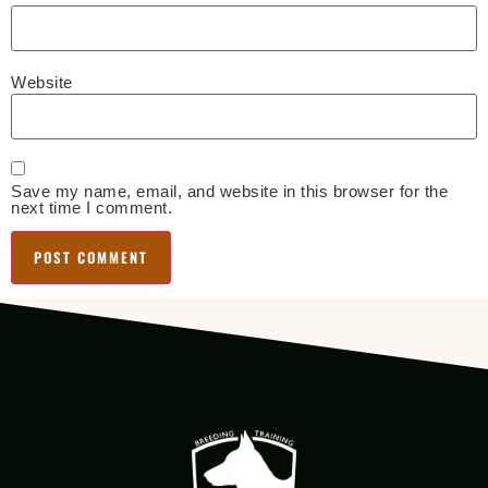
Website
Save my name, email, and website in this browser for the
next time I comment.