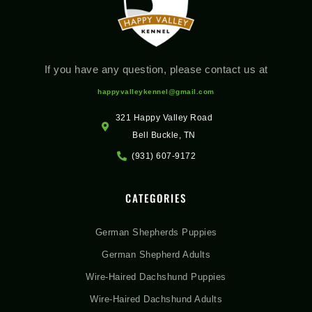
If you have any question, please contact us at
happyvalleykennel@gmail.com
321 Happy Valley Road
Bell Buckle, TN
(931) 607-9172
CATEGORIES
German Shepherds Puppies
German Shepherd Adults
Wire-Haired Dachshund Puppies
Wire-Haired Dachshund Adults