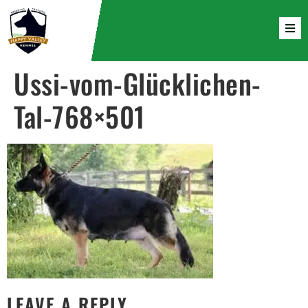
Ussi-vom-Glücklichen-
Tal-768×501
LEAVE A REPLY