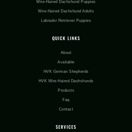
Wire-Haired Dachshund Puppies
Wire-Haired Dachshund Adults
Labrador Retriever Puppies
QUICK LINKS
About
Available
HVK German Shepherds
HVK Wire-Haired Dashshunds
Products
Faq
Contact
SERVICES