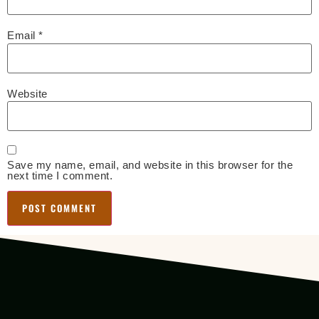
Email
*
Website
Save my name, email, and website in this browser for the
next time I comment.