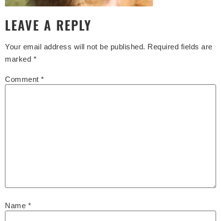
LEAVE A REPLY
Your email address will not be published.
Required fields are
marked
*
Comment
*
Name
*