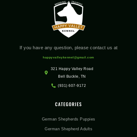
If you have any question, please contact us at
happyvalleykennel@gmail.com
321 Happy Valley Road
Bell Buckle, TN
(931) 607-9172
CATEGORIES
German Shepherds Puppies
German Shepherd Adults