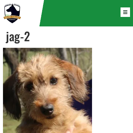
jag-2