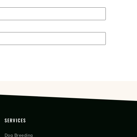
SERVICES
Dog Breeding