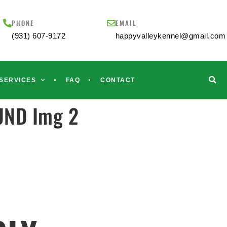
PHONE
EMAIL
(931) 607-9172
happyvalleykennel@gmail.com
SERVICES
FAQ
CONTACT
UND Img 2