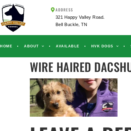
ADDRESS
321 Happy Valley Road.
Bell Buckle, TN
HOME
ABOUT
AVAILABLE
HVK DOGS
WIRE HAIRED DACSH