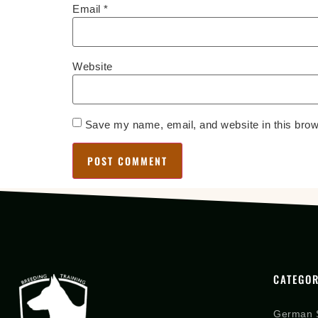
Email
*
Website
Save my name, email, and website in this brow
CATEGOR
German 