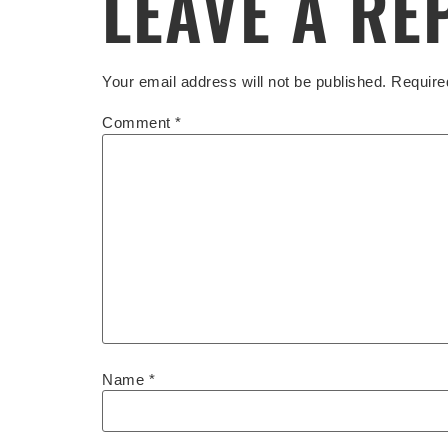
LEAVE A RE
Your email address will not be published.
Require
Comment
*
Name
*