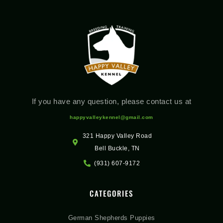
If you have any question, please contact us at
happyvalleykennel@gmail.com
321 Happy Valley Road
Bell Buckle, TN
(931) 607-9172
CATEGORIES
German Shepherds Puppies