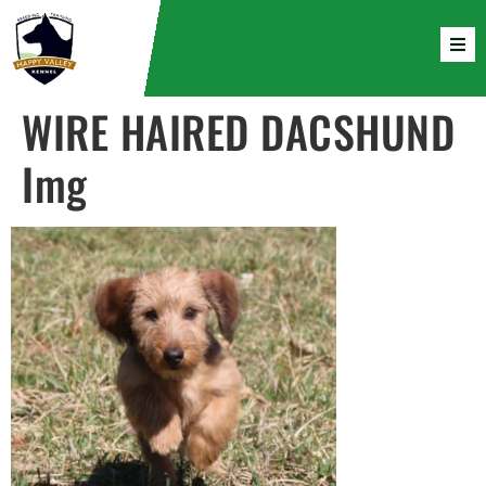
WIRE HAIRED DACSHUND
Img