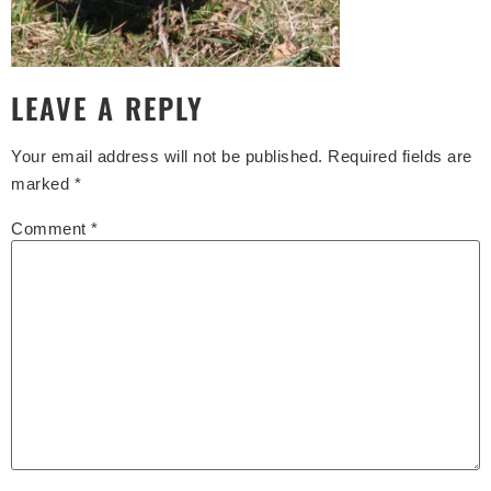
LEAVE A REPLY
Your email address will not be published.
Required fields are
marked
*
Comment
*