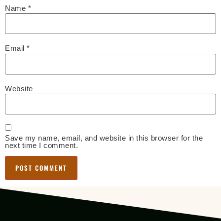
Name
*
Email
*
Website
Save my name, email, and website in this browser for the
next time I comment.