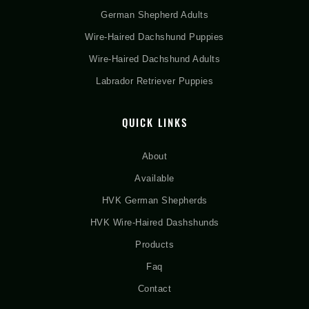
German Shepherd Adults
Wire-Haired Dachshund Puppies
Wire-Haired Dachshund Adults
Labrador Retriever Puppies
QUICK LINKS
About
Available
HVK German Shepherds
HVK Wire-Haired Dashshunds
Products
Faq
Contact