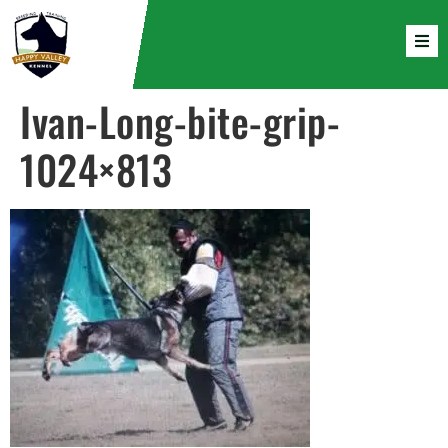
Ivan-Long-bite-grip-
1024×813