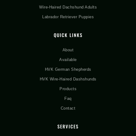
Wire-Haired Dachshund Adults
Labrador Retriever Puppies
QUICK LINKS
About
Available
HVK German Shepherds
HVK Wire-Haired Dashshunds
Products
Faq
Contact
SERVICES