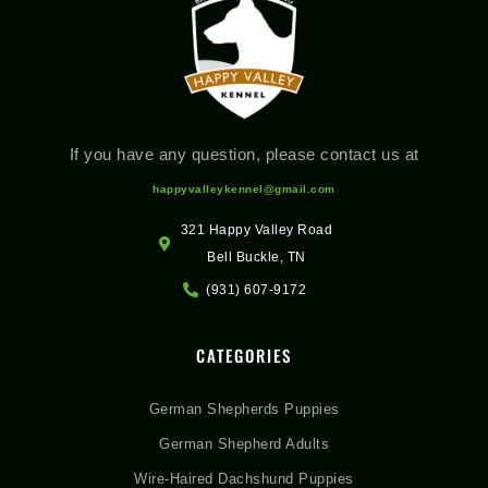
If you have any question, please contact us at
happyvalleykennel@gmail.com
321 Happy Valley Road
Bell Buckle, TN
(931) 607-9172
CATEGORIES
German Shepherds Puppies
German Shepherd Adults
Wire-Haired Dachshund Puppies