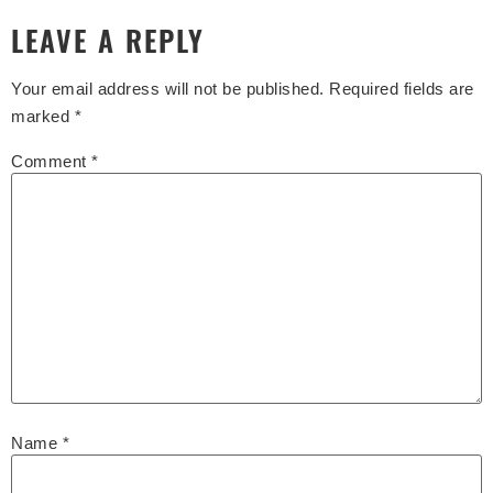
LEAVE A REPLY
Your email address will not be published.
Required fields are
marked
*
Comment
*
Name
*