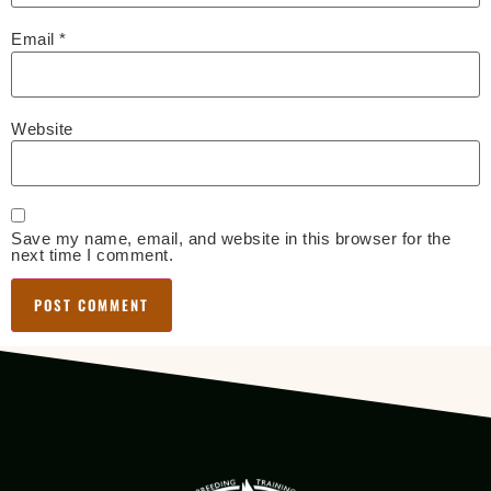
Email
*
Website
Save my name, email, and website in this browser for the
next time I comment.