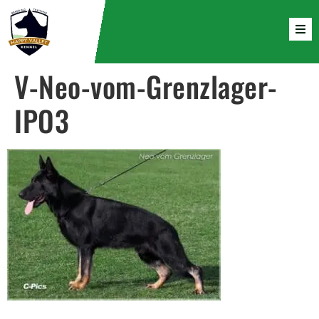
V-Neo-vom-Grenzlager-
IPO3