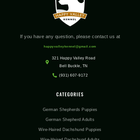
If you have any question, please contact us at
happyvalleykennel@gmail.com
321 Happy Valley Road
Bell Buckle, TN
(931) 607-9172
CATEGORIES
German Shepherds Puppies
German Shepherd Adults
Wire-Haired Dachshund Puppies
Wire-Haired Dachshund Adults