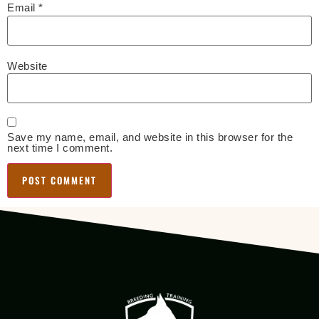
Email
*
Website
Save my name, email, and website in this browser for the
next time I comment.