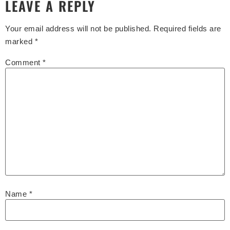
LEAVE A REPLY
Your email address will not be published.
Required fields are
marked
*
Comment
*
Name
*