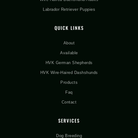
Labrador Retriever Puppies
QUICK LINKS
About
Available
HVK German Shepherds
HVK Wire-Haired Dashshunds
Products
Faq
Contact
SERVICES
Dog Breeding