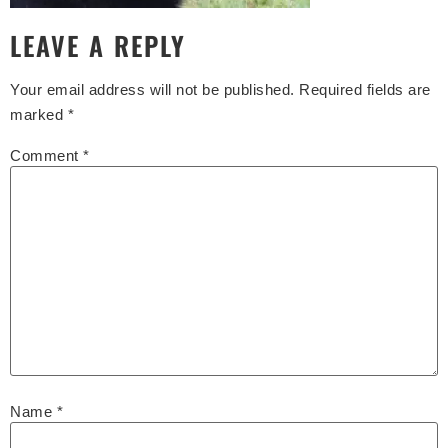
LEAVE A REPLY
Your email address will not be published.
Required fields are
marked
*
Comment
*
Name
*