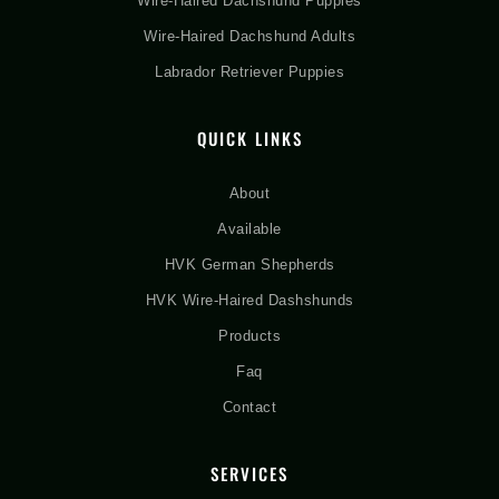
Wire-Haired Dachshund Puppies
Wire-Haired Dachshund Adults
Labrador Retriever Puppies
QUICK LINKS
About
Available
HVK German Shepherds
HVK Wire-Haired Dashshunds
Products
Faq
Contact
SERVICES