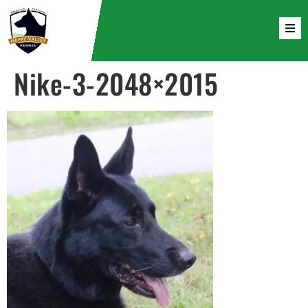
Nike-3-2048×2015