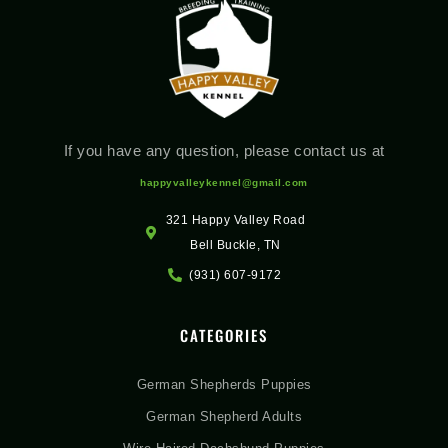
If you have any question, please contact us at
happyvalleykennel@gmail.com
321 Happy Valley Road
Bell Buckle, TN
(931) 607-9172
CATEGORIES
German Shepherds Puppies
German Shepherd Adults