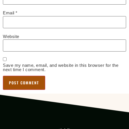
Email
*
Website
Save my name, email, and website in this browser for the
next time I comment.