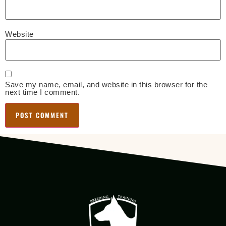
Website
Save my name, email, and website in this browser for the
next time I comment.