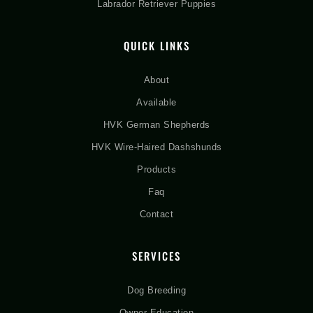
Labrador Retriever Puppies
QUICK LINKS
About
Available
HVK German Shepherds
HVK Wire-Haired Dashshunds
Products
Faq
Contact
SERVICES
Dog Breeding
Owner Education