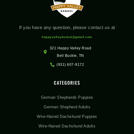
If you have any question, please contact us at
happyvalleykennel@gmail.com
321 Happy Valley Road
Bell Buckle, TN
(931) 607-9172
CATEGORIES
German Shepherds Puppies
German Shepherd Adults
Wire-Haired Dachshund Puppies
Wire-Haired Dachshund Adults