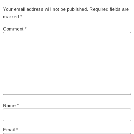
Your email address will not be published.
Required fields are
marked
*
Comment
*
Name
*
Email
*