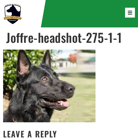
Joffre-headshot-275-1-1
LEAVE A REPLY