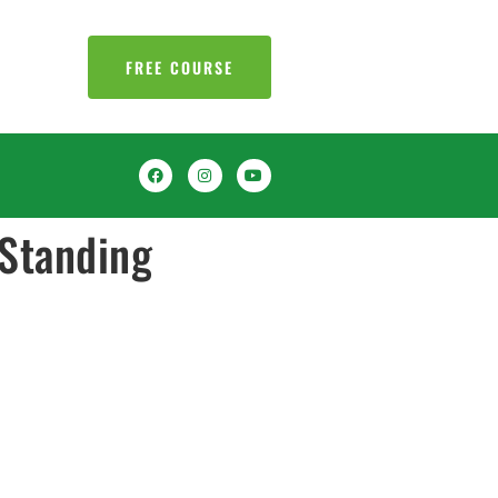
FREE COURSE
Standing