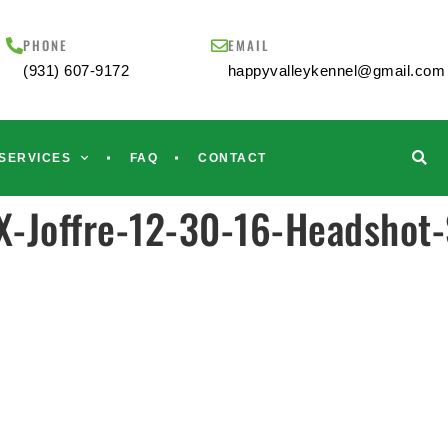
PHONE
EMAIL
(931) 607-9172
happyvalleykennel@gmail.com
SERVICES
FAQ
CONTACT
-Joffre-12-30-16-Headshot-