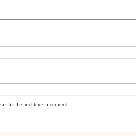
ser for the next time I comment.