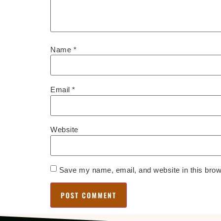
Name
*
Email
*
Website
Save my name, email, and website in this brow