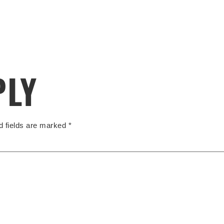
PLY
d fields are marked
*