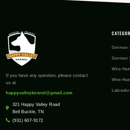
CATEGOR
German 
German S
Wire-Hai
If you have any question, please contact
Wire-Hai
us at
Labrador
happyvalleykennel@gmail.com
321 Happy Valley Road
Bell Buckle, TN
(931) 607-9172