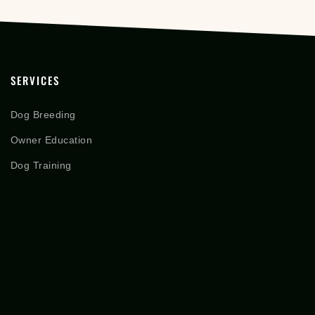
SERVICES
Dog Breeding
Owner Education
Dog Training