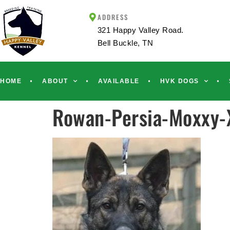
ADDRESS
321 Happy Valley Road.
Bell Buckle, TN
HOME
ABOUT
AVAILABLE
HVK DOGS
Rowan-Persia-Moxxy-X