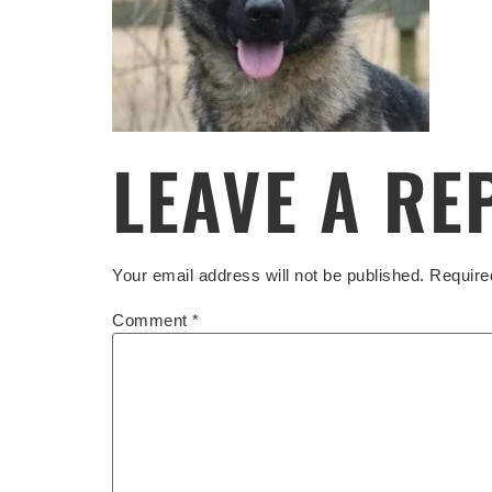
LEAVE A RE
Your email address will not be published.
Require
Comment
*