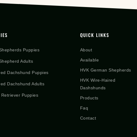
IES
QUICK LINKS
Shepherds Puppies
About
Available
hepherd Adults
HVK German Shepherds
red Dachshund Puppies
HVK Wire-Haired
red Dachshund Adults
Dashshunds
 Retriever Puppies
Products
Faq
Contact