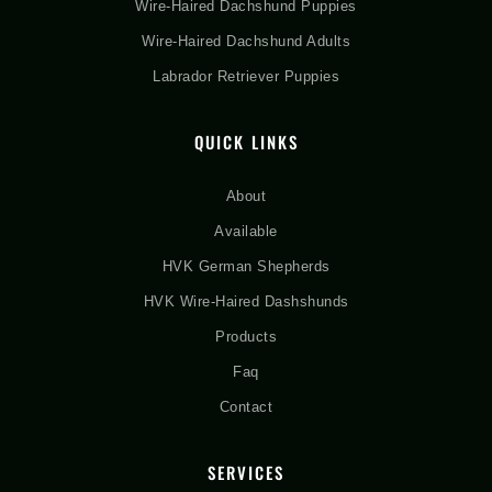
Wire-Haired Dachshund Puppies
Wire-Haired Dachshund Adults
Labrador Retriever Puppies
QUICK LINKS
About
Available
HVK German Shepherds
HVK Wire-Haired Dashshunds
Products
Faq
Contact
SERVICES