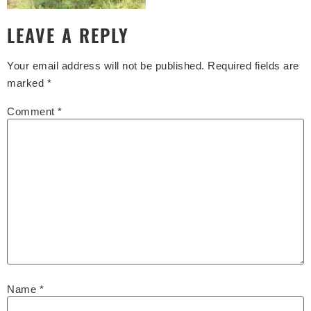
LEAVE A REPLY
Your email address will not be published.
Required fields are
marked
*
Comment
*
Name
*