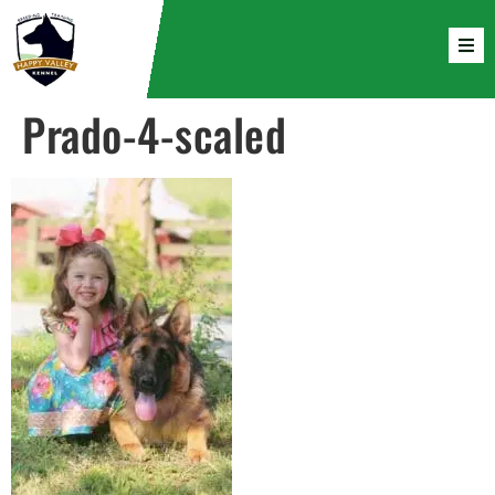
Prado-4-scaled