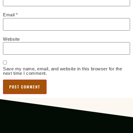
Email
*
Website
Save my name, email, and website in this browser for the
next time I comment.