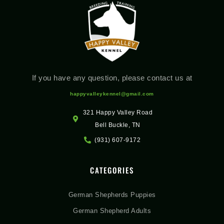
If you have any question, please contact us at
happyvalleykennel@gmail.com
321 Happy Valley Road
Bell Buckle, TN
(931) 607-9172
CATEGORIES
German Shepherds Puppies
German Shepherd Adults