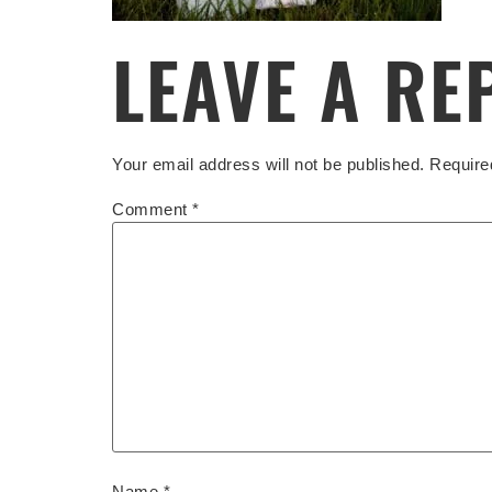
LEAVE A RE
Your email address will not be published.
Require
Comment
*
Name
*