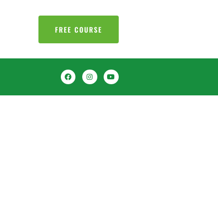
FREE COURSE