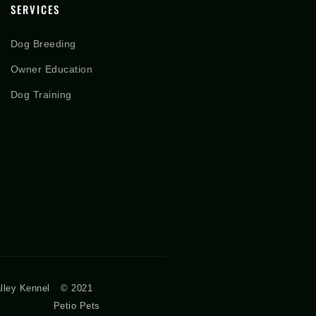
SERVICES
Dog Breeding
Owner Education
Dog Training
lley Kennel
© 2021
Petio Pets