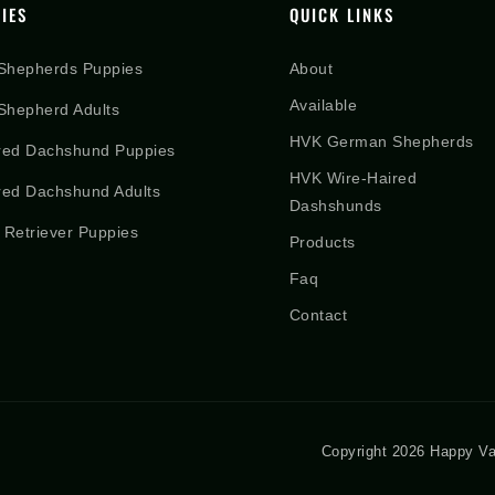
IES
QUICK LINKS
Shepherds Puppies
About
Available
hepherd Adults
HVK German Shepherds
red Dachshund Puppies
HVK Wire-Haired
red Dachshund Adults
Dashshunds
 Retriever Puppies
Products
Faq
Contact
Copyright 2026 Happy Va