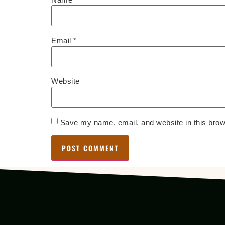
Email
*
Website
Save my name, email, and website in this brow