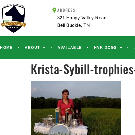
ADDRESS
321 Happy Valley Road.
Bell Buckle, TN
HOME
ABOUT
AVAILABLE
HVK DOGS
Krista-Sybill-trophie