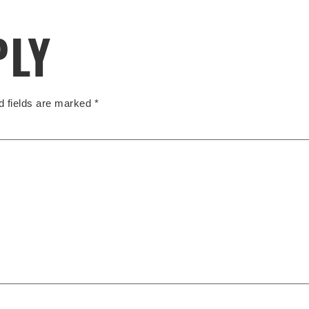
PLY
d fields are marked
*