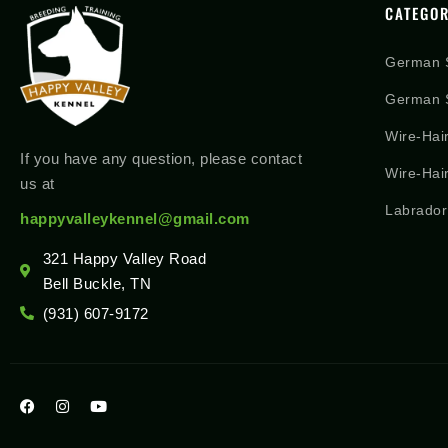
CATEGOR
German 
German S
Wire-Hai
If you have any question, please contact
Wire-Hai
us at
Labrador
happyvalleykennel@gmail.com
321 Happy Valley Road
Bell Buckle, TN
(931) 607-9172