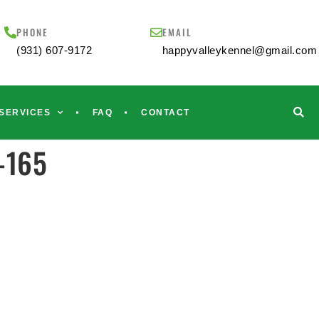
PHONE
EMAIL
(931) 607-9172
happyvalleykennel@gmail.com
SERVICES
FAQ
CONTACT
s-165