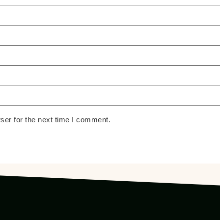
ser for the next time I comment.