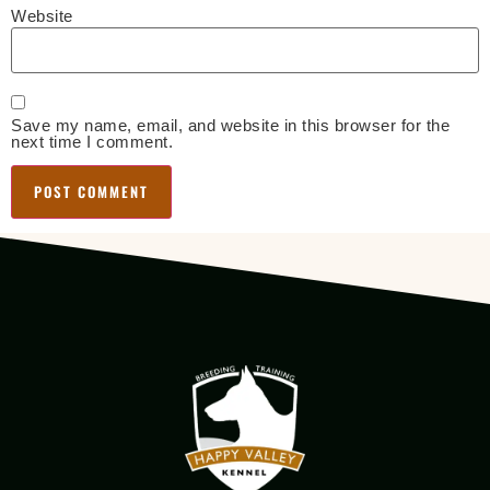
Website
Save my name, email, and website in this browser for the
next time I comment.