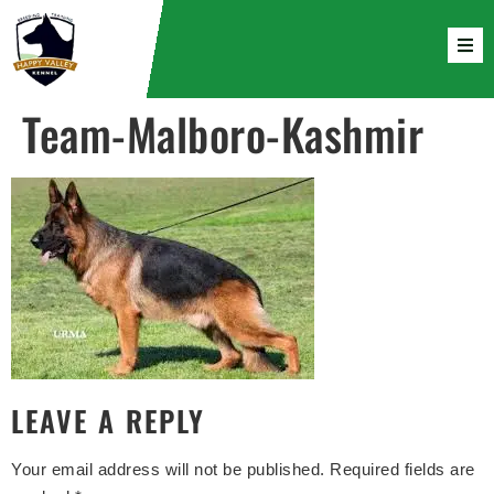
Team-Malboro-Kashmir
LEAVE A REPLY
Your email address will not be published.
Required fields are