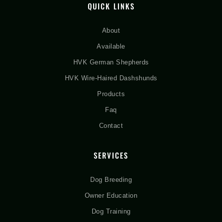
QUICK LINKS
About
Available
HVK German Shepherds
HVK Wire-Haired Dashshunds
Products
Faq
Contact
SERVICES
Dog Breeding
Owner Education
Dog Training