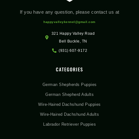
If you have any question, please contact us at
happyvalleykennel@gmail.com
321 Happy Valley Road
Bell Buckle, TN
(931) 607-9172
CATEGORIES
German Shepherds Puppies
German Shepherd Adults
Wire-Haired Dachshund Puppies
Wire-Haired Dachshund Adults
Labrador Retriever Puppies