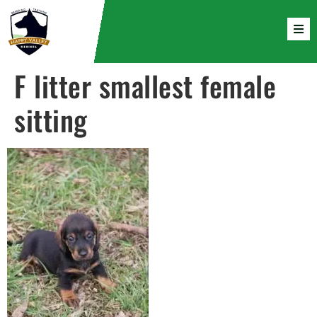
F litter smallest female
sitting