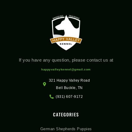
If you have any question, please contact us at
happyvalleykennel@gmail.com
321 Happy Valley Road
Bell Buckle, TN
(931) 607-9172
CATEGORIES
German Shepherds Puppies