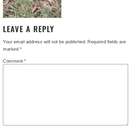
LEAVE A REPLY
Your email address will not be published.
Required fields are
marked
*
Comment
*