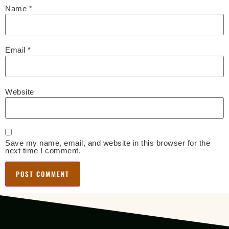
Name
*
Email
*
Website
Save my name, email, and website in this browser for the
next time I comment.