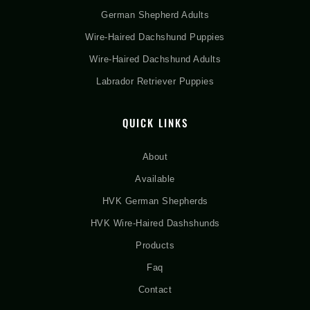
German Shepherd Adults
Wire-Haired Dachshund Puppies
Wire-Haired Dachshund Adults
Labrador Retriever Puppies
QUICK LINKS
About
Available
HVK German Shepherds
HVK Wire-Haired Dashshunds
Products
Faq
Contact