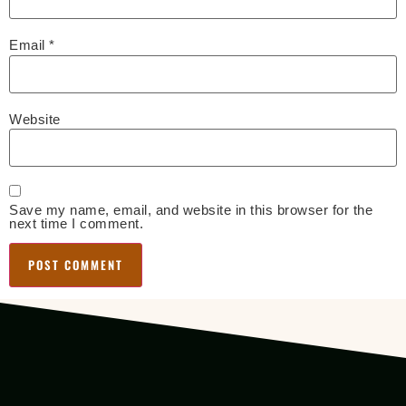
Email
*
Website
Save my name, email, and website in this browser for the
next time I comment.