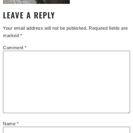
LEAVE A REPLY
Your email address will not be published.
Required fields are
marked
*
Comment
*
Name
*