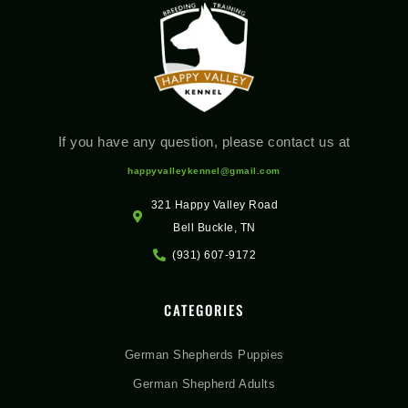
If you have any question, please contact us at
happyvalleykennel@gmail.com
321 Happy Valley Road
Bell Buckle, TN
(931) 607-9172
CATEGORIES
German Shepherds Puppies
German Shepherd Adults