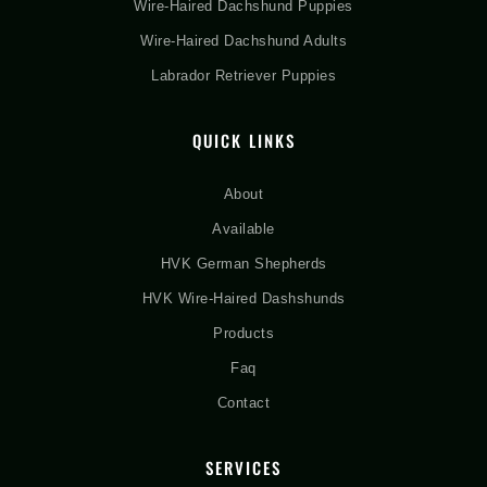
Wire-Haired Dachshund Puppies
Wire-Haired Dachshund Adults
Labrador Retriever Puppies
QUICK LINKS
About
Available
HVK German Shepherds
HVK Wire-Haired Dashshunds
Products
Faq
Contact
SERVICES