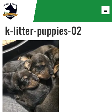
k-litter-puppies-02