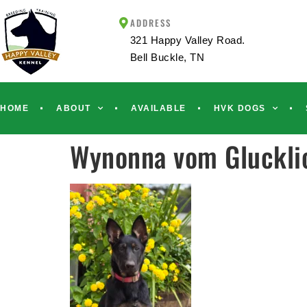
ADDRESS
321 Happy Valley Road.
Bell Buckle, TN
HOME
ABOUT
AVAILABLE
HVK DOGS
Wynonna vom Glucklic