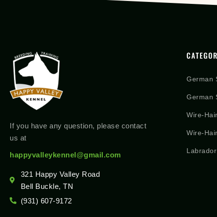
CATEGOR
German 
German S
Wire-Hai
If you have any question, please contact
Wire-Hai
us at
Labrador
happyvalleykennel@gmail.com
321 Happy Valley Road
Bell Buckle, TN
(931) 607-9172