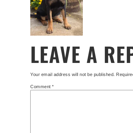
LEAVE A RE
Your email address will not be published.
Require
Comment
*