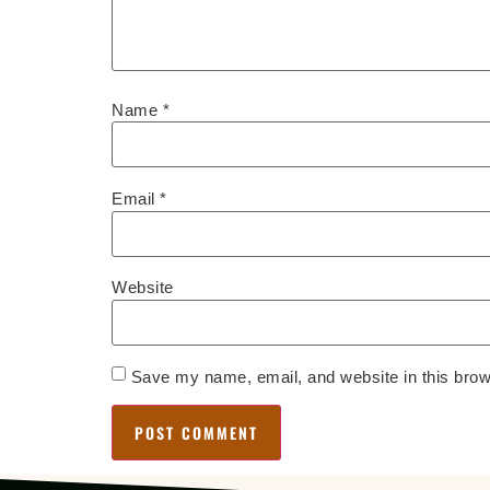
Name
*
Email
*
Website
Save my name, email, and website in this brow