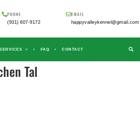
PHONE
EMAIL
(931) 607-9172
happyvalleykennel@gmail.com
SERVICES
FAQ
CONTACT
hen Tal