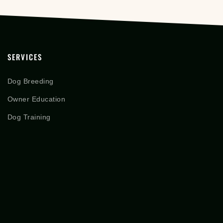
SERVICES
Dog Breeding
Owner Education
Dog Training