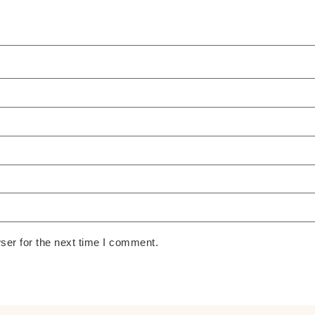
ser for the next time I comment.