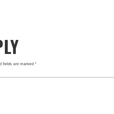
PLY
d fields are marked
*