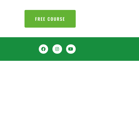
FREE COURSE