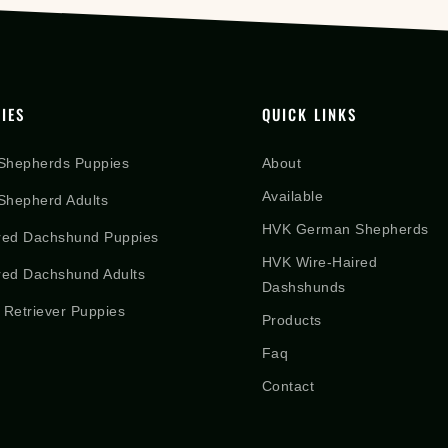
IES
QUICK LINKS
Shepherds Puppies
About
Available
hepherd Adults
HVK German Shepherds
red Dachshund Puppies
HVK Wire-Haired
red Dachshund Adults
Dashshunds
 Retriever Puppies
Products
Faq
Contact