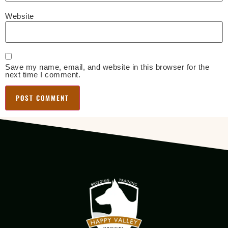
Website
Save my name, email, and website in this browser for the
next time I comment.