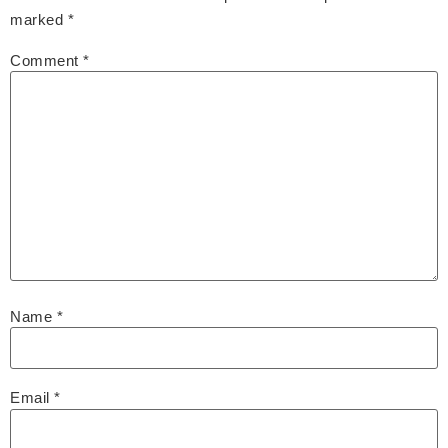
marked
*
Comment
*
Name
*
Email
*