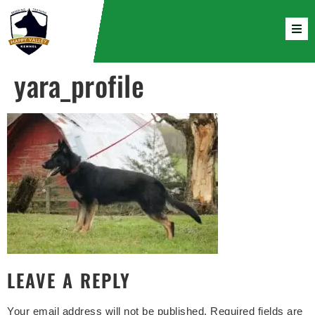
yara_profile
LEAVE A REPLY
Your email address will not be published.
Required fields are