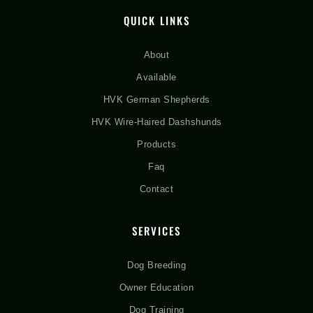
QUICK LINKS
About
Available
HVK German Shepherds
HVK Wire-Haired Dashshunds
Products
Faq
Contact
SERVICES
Dog Breeding
Owner Education
Dog Training