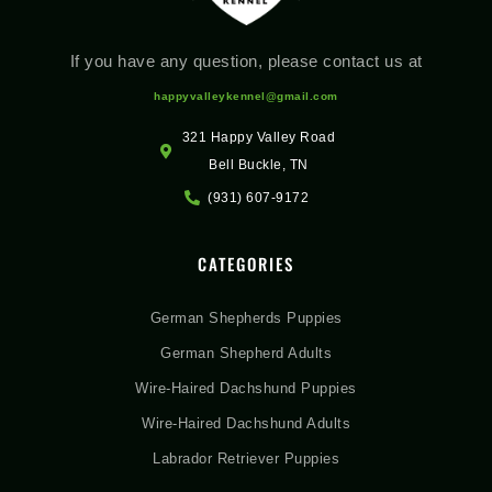
If you have any question, please contact us at
happyvalleykennel@gmail.com
321 Happy Valley Road
Bell Buckle, TN
(931) 607-9172
CATEGORIES
German Shepherds Puppies
German Shepherd Adults
Wire-Haired Dachshund Puppies
Wire-Haired Dachshund Adults
Labrador Retriever Puppies